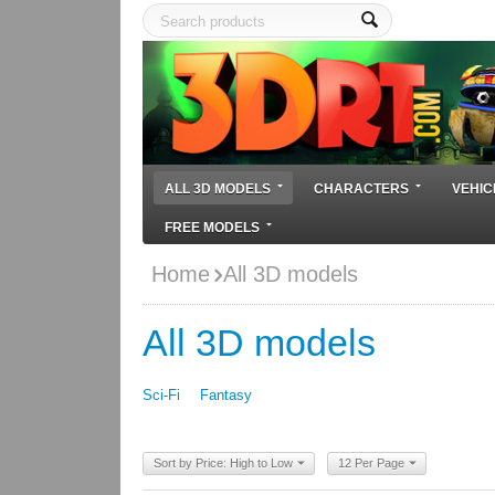
ALL 3D MODELS
CHARACTERS
VEHIC
FREE MODELS
Home
All 3D models
All 3D models
Sci-Fi
Fantasy
Sort by Price: High to Low
12 Per Page