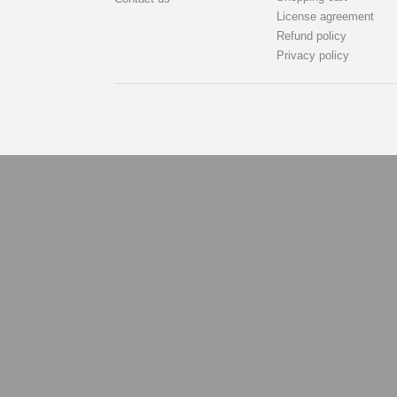
License agreement
Refund policy
Privacy policy