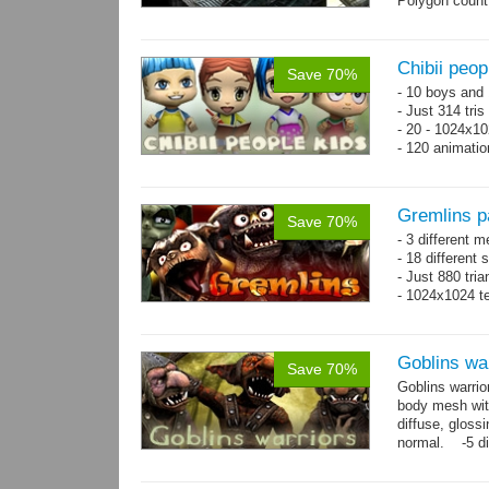
Polygon count
Chibii peop
Save 70%
- 10 boys and 
- Just 314 tri
- 20 - 1024x10
- 120 animatio
Gremlins p
Save 70%
- 3 different m
- 18 different
- Just 880 tri
- 1024x1024 te
Goblins wa
Save 70%
Goblins warrio
body mesh wit
diffuse, gloss
normal. -5 di
animations:...