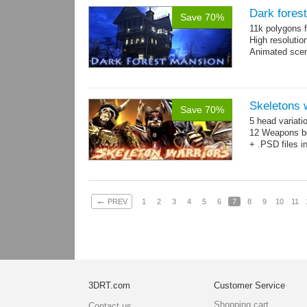
Dark fores
Save 70%
11k polygons f
High resolutio
Animated scen
Skeletons 
Save 70%
5 head variati
12 Weapons bo
+ .PSD files i
←
PREV
1
2
3
4
5
6
7
8
9
10
11
3DRT.com
Customer Service
Shopping cart
Contact us