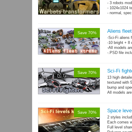
- 3 robots mod
- 1024x1024 te
- normal, spe
Aliens flee
Save 70%
-Sci-Fi aliens 
-10 bright + 8
-All models ar
-.PSD file inc
Sci-Fi figh
Save 70%
13 high detail
textured with 
bump and spe
All models are
Space level
Save 70%
2 styles inclu
Each comes wit
Full level sha