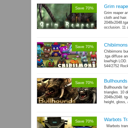
Grim reape
Save 70%
Grim reaper a
cloth and hai
2048x2048.tga 
occlusion. 11 
→
more
Chibiimons
Save 70%
Chibiimons bu
.tga diffuse a
low/high LOD
544/2752 Roc
500/2304 Tedd
Bullhounds
Save 70%
Bullhounds fa
triangles. 10 d
2048x2048. tga
height, gloss,
animations: 0.
Warbots Tr
Save 70%
Warbots trans