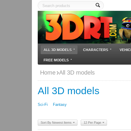
ALL 3D MODELS
CHARACTERS
VEHIC
FREE MODELS
Home
All 3D models
All 3D models
Sci-Fi
Fantasy
Sort By Newest Items
12 Per Page