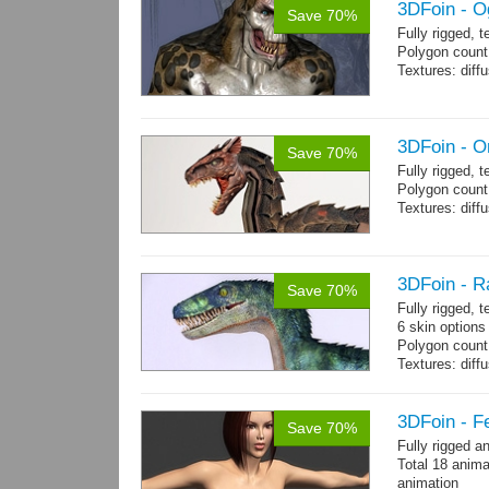
3DFoin - O
Save 70%
Fully rigged, 
Polygon count:
Textures: dif
3DFoin - O
Save 70%
Fully rigged, 
Polygon count:
Textures: dif
3DFoin - R
Save 70%
Fully rigged,
6 skin options
Polygon count:
Textures: dif
3DFoin - F
Save 70%
Fully rigged 
Total 18 anima
animation