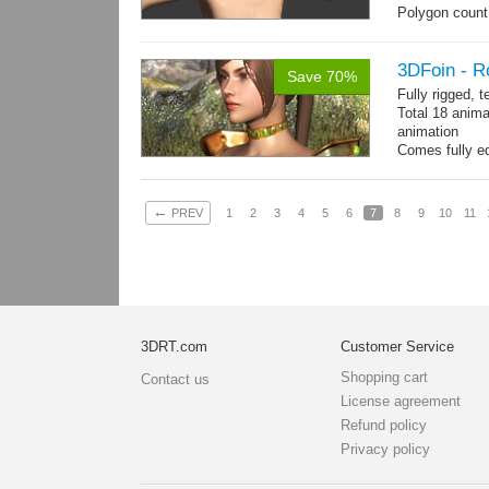
Polygon count:
196 tris.
Textures: dif
3DFoin - R
Save 70%
Fully rigged, 
Total 18 anima
animation
Comes fully eq
other engines 
and 18 game-r
←
PREV
1
2
3
4
5
6
7
8
9
10
11
3DRT.com
Customer Service
Shopping cart
Contact us
License agreement
Refund policy
Privacy policy