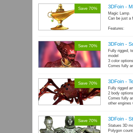
3DFoin - 
Save 70%
Magic Lamp.
Can be just a 
Features:
Fully textured
Polygon count:
Textures: dif
3DFoin - S
Save 70%
Fully rigged, 
model
3 color option
Comes fully an
other engines 
and 12 game-r
3DFoin - Te
Save 70%
Fully rigged a
2 body options
Comes fully an
other engines 
and 9 game-re
3DFoin - S
Save 70%
Statues 3D mo
Polygon count: