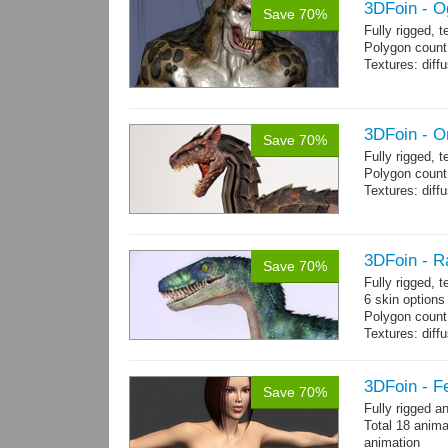
3DFoin - O
Save 70%
Fully rigged, 
Polygon count:
Textures: dif
3DFoin - O
Save 70%
Fully rigged, 
Polygon count:
Textures: dif
3DFoin - R
Save 70%
Fully rigged,
6 skin options
Polygon count:
Textures: dif
3DFoin - F
Save 70%
Fully rigged 
Total 18 anima
animation