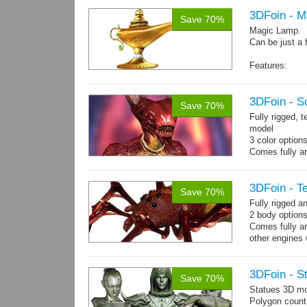
3DFoin - 
Save 70%
Magic Lamp.
Can be just a 
Features:
Fully textured
Polygon count:
Textures: dif
3DFoin - S
Save 70%
Fully rigged, 
model
3 color option
Comes fully an
other engines 
and 12 game-r
3DFoin - Te
Save 70%
Fully rigged a
2 body options
Comes fully an
other engines 
and 9 game-re
3DFoin - S
Save 70%
Statues 3D mo
Polygon count: