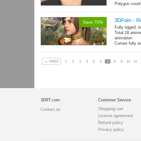
Polygon count:
196 tris.
Textures: dif
3DFoin - R
Save 70%
Fully rigged, 
Total 18 anima
animation
Comes fully eq
other engines 
and 18 game-r
←
PREV
1
2
3
4
5
6
7
8
9
10
11
3DRT.com
Customer Service
Shopping cart
Contact us
License agreement
Refund policy
Privacy policy