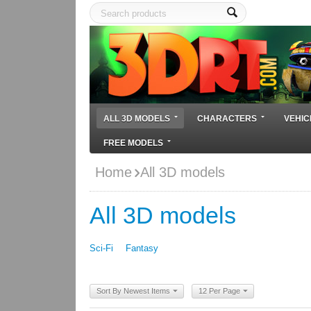
ALL 3D MODELS
CHARACTERS
VEHIC
FREE MODELS
Home
All 3D models
All 3D models
Sci-Fi
Fantasy
Sort By Newest Items
12 Per Page