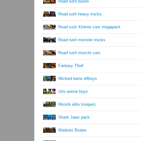
Road rush buses
Road rush heavy trucks
Road rush Xtreme cars megapack
Road rush monster trucks
Road rush muscle cars
Fantasy Thief
Wicked twins elfboys
Umi anime boys
Hiroshi elite troopers
Shark Jaws pack
Warbots Brutes