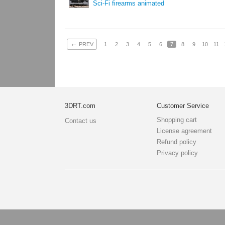
Sci-Fi firearms animated
←
PREV
1
2
3
4
5
6
7
8
9
10
11
3DRT.com
Customer Service
Shopping cart
Contact us
License agreement
Refund policy
Privacy policy