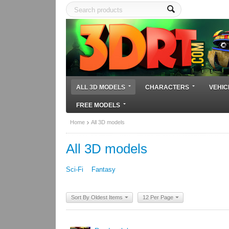
ALL 3D MODELS
CHARACTERS
VEHIC
FREE MODELS
Home
All 3D models
All 3D models
Sci-Fi
Fantasy
Sort By Oldest Items
12 Per Page