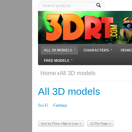
ALL 3D MODELS
CHARACTERS
VEHIC
FREE MODELS
Home
All 3D models
All 3D models
Sci-Fi
Fantasy
Sort by Price: High to Low
12 Per Page