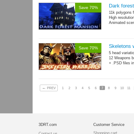
Dark fores
Save 70%
11k polygons f
High resolutio
Animated scen
Skeletons 
Save 70%
5 head variati
12 Weapons bo
+ .PSD files i
←
PREV
1
2
3
4
5
6
7
8
9
10
11
3DRT.com
Customer Service
Shopping cart
Contact us