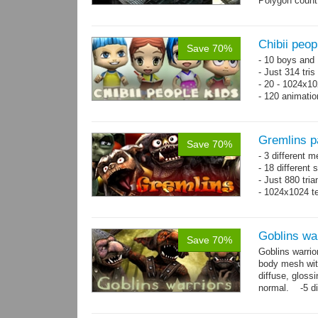
Polygon count
Chibii peop
Save 70%
- 10 boys and 
- Just 314 tri
- 20 - 1024x10
- 120 animatio
Gremlins p
Save 70%
- 3 different m
- 18 different
- Just 880 tri
- 1024x1024 te
Goblins wa
Save 70%
Goblins warrio
body mesh wit
diffuse, gloss
normal. -5 di
animations:...