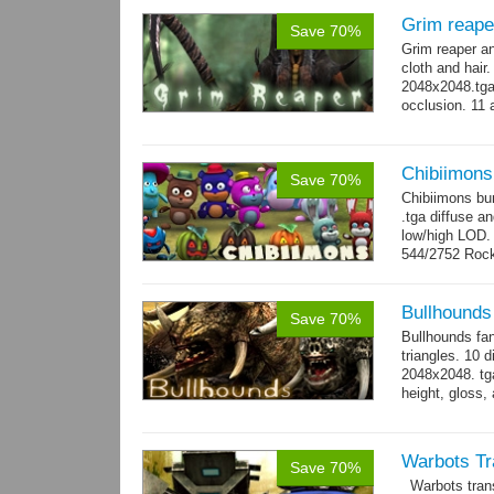
Grim reape
Save 70%
Grim reaper a
cloth and hai
2048x2048.tga 
occlusion. 11 
→
more
Chibiimons
Save 70%
Chibiimons bu
.tga diffuse a
low/high LOD
544/2752 Roc
500/2304 Tedd
Bullhounds
Save 70%
Bullhounds fa
triangles. 10 d
2048x2048. tga
height, gloss,
animations: 0.
Warbots Tr
Save 70%
Warbots trans