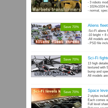
- 3 robots mod
- 1024x1024 te
- normal, spe
Aliens flee
Save 70%
-Sci-Fi aliens 
-10 bright + 8
-All models ar
-.PSD file inc
Sci-Fi figh
Save 70%
13 high detail
textured with 
bump and spe
All models are
Space level
Save 70%
2 styles inclu
Each comes wit
Full level sha