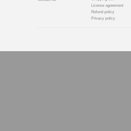
License agreement
Refund policy
Privacy policy