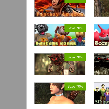
Save 70%
Save 70%
Save 70%