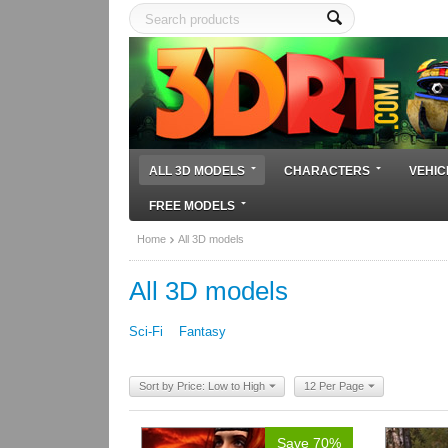
ALL 3D MODELS
CHARACTERS
VEHIC
FREE MODELS
Home
All 3D models
All 3D models
Sci-Fi
Fantasy
Sort by Price: Low to High
12 Per Page
Save 70%