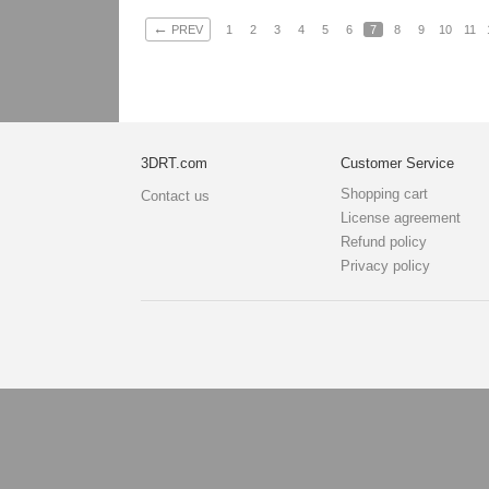
←
PREV
1
2
3
4
5
6
7
8
9
10
11
3DRT.com
Customer Service
Shopping cart
Contact us
License agreement
Refund policy
Privacy policy