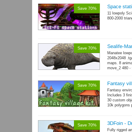
Space stati
Save 70%
11 lowpoly Sc
800-2000 trian
Sealife-Ma
Save 70%
Manatee lowpo
2048x2048 .tga
maps. 8 animat
move_2 480 - 5
800 yes...
mo
Fantasy vil
Save 70%
Fantasy envir
Includes 3 fini
30 custom obje
10k polygons 
3DFoin - D
Save 70%
Fully rigged 