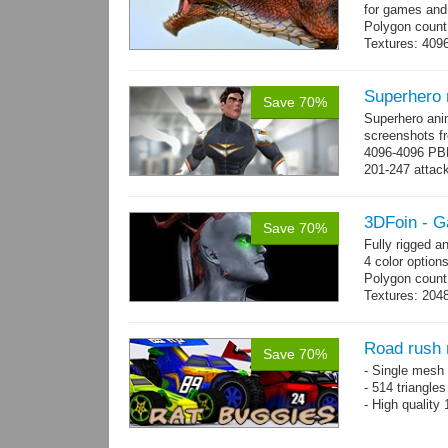
for games and
Polygon count
Textures: 409
map, specular
Superhero
Save 70%
Superhero ani
screenshots fr
4096-4096 PBR
201-247 attack
→
more
3DFoin - G
Save 70%
Fully rigged 
4 color options
Polygon count:
Textures: 2048
map, specula
Road rush 
Save 70%
- Single mesh 
- 514 triangle
- High quality