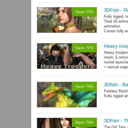
3DFoin - R
Save 70%
Fully rigged, 
Total 18 anima
animation
Comes fully eq
other engines 
and 18 game-r
Heavy troo
Save 70%
Heavy trooper
mesh, 5 remov
rocket launche
+ normal maps.
→
more
3Dfoin - Ba
Save 70%
Fantasy Basil
Fully rigged a
3DFoin - Th
Save 70%
The Girl Tara