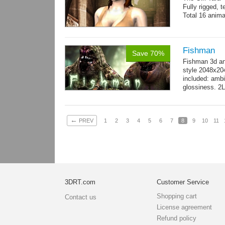
Fully rigged, 
Total 16 anima
Fishman
Save 70%
Fishman 3d an
style 2048x20
included: ambi
glossiness. 2
- 100 Idle_01.
←
PREV
1
2
3
4
5
6
7
8
9
10
11
3DRT.com
Customer Service
Shopping cart
Contact us
License agreement
Refund policy