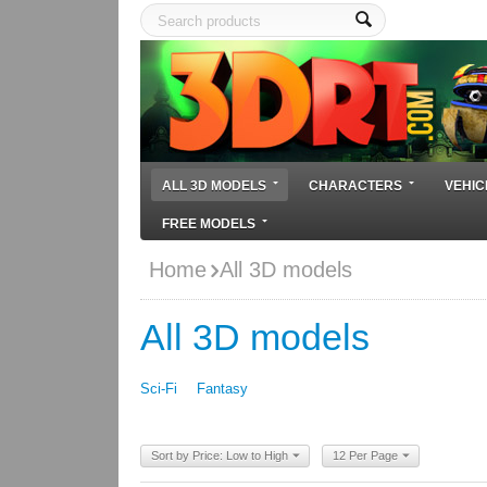
ALL 3D MODELS
CHARACTERS
VEHIC
FREE MODELS
Home
All 3D models
All 3D models
Sci-Fi
Fantasy
Sort by Price: Low to High
12 Per Page