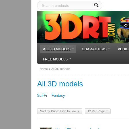
ALL 3D MODELS
CHARACTERS
VEHIC
FREE MODELS
Home
All 3D models
All 3D models
Sci-Fi
Fantasy
Sort by Price: High to Low
12 Per Page