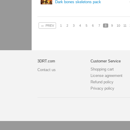
Dark bones skeletons pack
←
PREV
1
2
3
4
5
6
7
8
9
10
11
3DRT.com
Customer Service
Shopping cart
Contact us
License agreement
Refund policy
Privacy policy