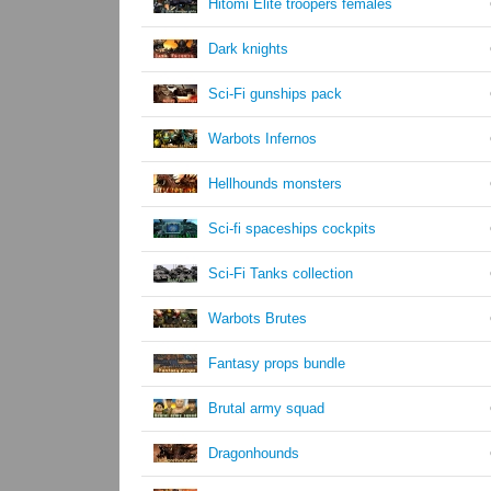
Hitomi Elite troopers females
Dark knights
Sci-Fi gunships pack
Warbots Infernos
Hellhounds monsters
Sci-fi spaceships cockpits
Sci-Fi Tanks collection
Warbots Brutes
Fantasy props bundle
Brutal army squad
Dragonhounds