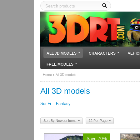
ALL 3D MODELS
CHARACTERS
VEHIC
FREE MODELS
Home
All 3D models
All 3D models
Sci-Fi
Fantasy
Sort By Newest Items
12 Per Page
Save 70%