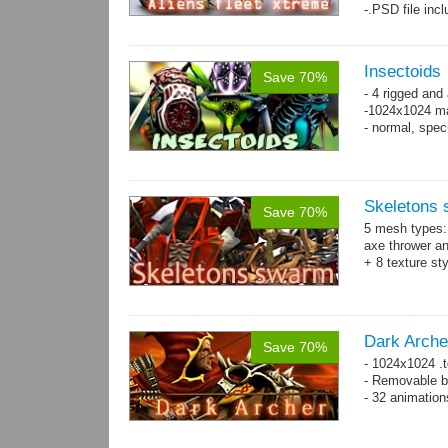
-.PSD file inc
Insectoids
Save 70%
- 4 rigged an
-1024x1024 ma
- normal, spe
Skeletons
Save 70%
5 mesh types: 
axe thrower a
+ 8 texture st
Dark Arche
Save 70%
- 1024x1024 .t
- Removable bo
- 32 animatio