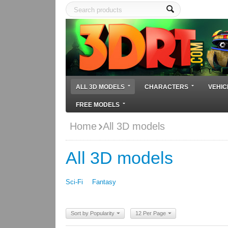
ALL 3D MODELS
CHARACTERS
VEHIC
FREE MODELS
Home
All 3D models
All 3D models
Sci-Fi
Fantasy
Sort by Popularity
12 Per Page