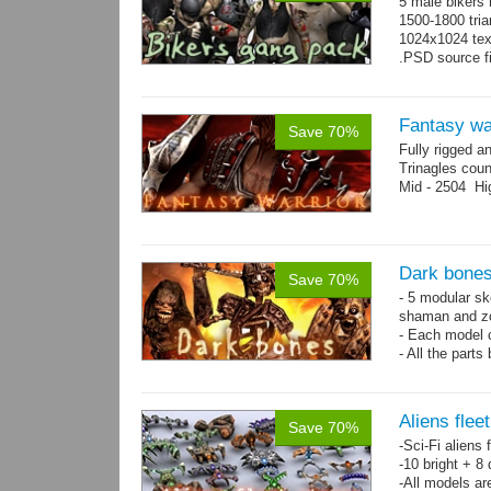
5 male bikers
1500-1800 tria
1024x1024 tex
.PSD source fi
Fantasy wa
Save 70%
Fully rigged a
Trinagles cou
Mid - 2504 Hi
Dark bones
Save 70%
- 5 modular ske
shaman and z
- Each model 
- All the parts
- 60 animation
Aliens flee
Save 70%
-Sci-Fi aliens 
-10 bright + 8
-All models ar