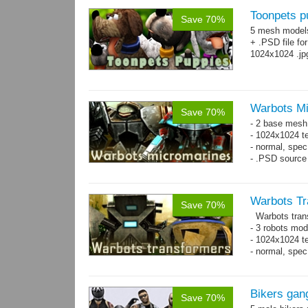
Toonpets p
Save 70%
5 mesh model
+ .PSD file fo
1024x1024 .jp
Warbots M
Save 70%
- 2 base mesh
- 1024x1024 te
- normal, spec
- .PSD source 
Warbots Tr
Save 70%
Warbots trans
- 3 robots mod
- 1024x1024 te
- normal, spe
Bikers gan
Save 70%