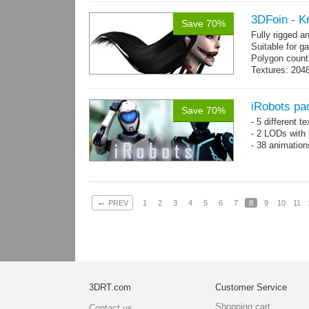
3DFoin - K
Save 70%
Fully rigged 
Suitable for g
Polygon count:
Textures: 2048
map, 1 specul
iRobots pa
Save 70%
- 5 different 
- 2 LODs with 
- 38 animation
←
PREV
1
2
3
4
5
6
7
8
9
10
11
3DRT.com
Customer Service
Shopping cart
Contact us