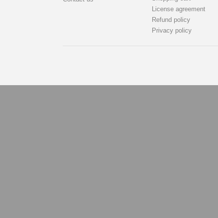
License agreement
Refund policy
Privacy policy