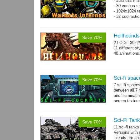
- Just 612 tri
- 30 various st
- 1024x1024 tex
- 32 cool acti
Hellhounds
Save 70%
2 LODs: 3922/
11 different st
40 animations
Sci-fi spac
Save 70%
7 sci-fi space
between all 7 
and illuminat
screen texture
→
more
Sci-Fi Tank
Save 70%
11 sci-fi tank
Versions with 
Treads are ani