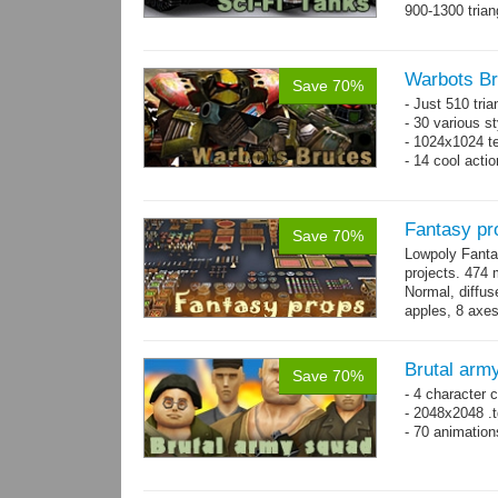
900-1300 trian
Warbots Br
Save 70%
- Just 510 tri
- 30 various st
- 1024x1024 te
- 14 cool acti
Fantasy pr
Save 70%
Lowpoly Fantas
projects. 474 m
Normal, diffu
apples, 8 axes
benches, 14.
Brutal arm
Save 70%
- 4 character 
- 2048x2048 .t
- 70 animatio