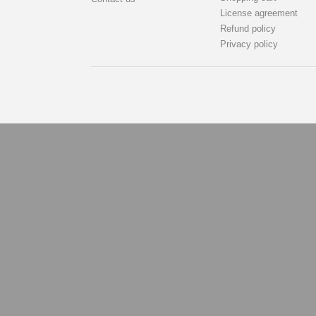
License agreement
Refund policy
Privacy policy