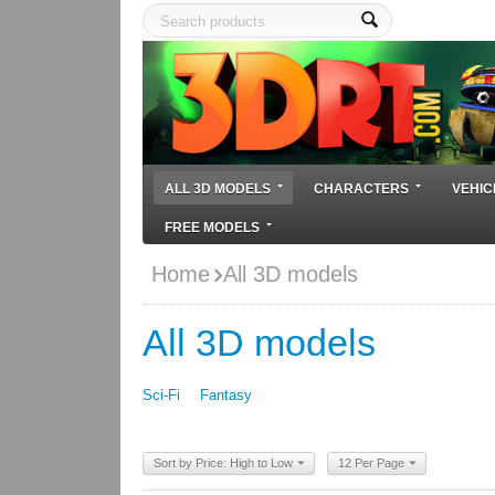
ALL 3D MODELS
CHARACTERS
VEHIC
FREE MODELS
Home
All 3D models
All 3D models
Sci-Fi
Fantasy
Sort by Price: High to Low
12 Per Page