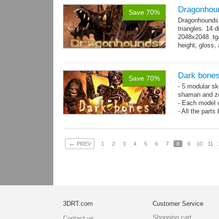
Dragonhou
Save 70%
Dragonhounds 
triangles. 14 d
2048x2048. tga
height, gloss,
animations:...
Dark bones
Save 70%
- 5 modular ske
shaman and z
- Each model 
- All the parts
- 60 animation
←
PREV
1
2
3
4
5
6
7
8
9
10
11
3DRT.com
Customer Service
Shopping cart
Contact us