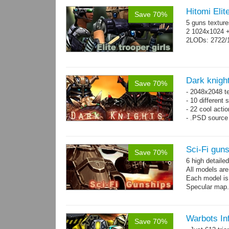
Hitomi Elit
Save 70%
5 guns texture
2 1024x1024 +
2LODs: 2722/
Dark knigh
Save 70%
- 2048x2048 t
- 10 different 
- 22 cool acti
- .PSD source 
Sci-Fi gun
Save 70%
6 high detaile
All models ar
Each model is
Specular map
Warbots In
Save 70%