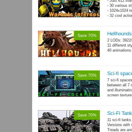
- Just 612 tri
- 30 various st
- 1024x1024 tex
- 32 cool acti
Hellhounds
Save 70%
2 LODs: 3922/
11 different st
40 animations
Sci-fi spac
Save 70%
7 sci-fi space
between all 7 
and illuminat
screen texture
→
more
Sci-Fi Tank
Save 70%
11 sci-fi tank
Versions with 
Treads are ani