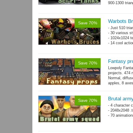
900-1300 trian
Warbots Br
Save 70%
- Just 510 tri
- 30 various st
- 1024x1024 te
- 14 cool acti
Fantasy pr
Save 70%
Lowpoly Fantas
projects. 474 m
Normal, diffu
apples, 8 axes
benches, 14.
Brutal arm
Save 70%
- 4 character 
- 2048x2048 .t
- 70 animatio