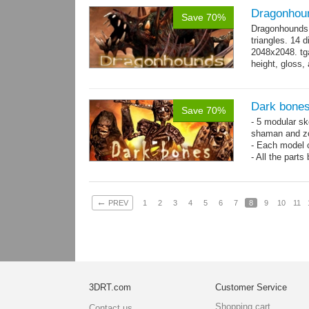
Dragonhou
Save 70%
Dragonhounds 
triangles. 14 d
2048x2048. tga
height, gloss,
animations:...
Dark bones
Save 70%
- 5 modular ske
shaman and z
- Each model 
- All the parts
- 60 animation
←
PREV
1
2
3
4
5
6
7
8
9
10
11
3DRT.com
Customer Service
Shopping cart
Contact us