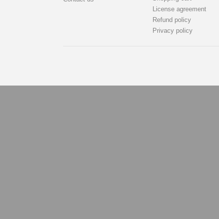
License agreement
Refund policy
Privacy policy