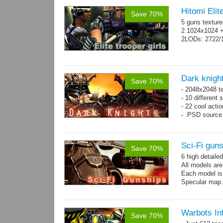
Hitomi Elit
Save 70%
5 guns texture
2 1024x1024 +
2LODs: 2722/
Dark knigh
Save 70%
- 2048x2048 t
- 10 different 
- 22 cool acti
- .PSD source 
Sci-Fi gun
Save 70%
6 high detaile
All models ar
Each model is
Specular map
Warbots In
Save 70%