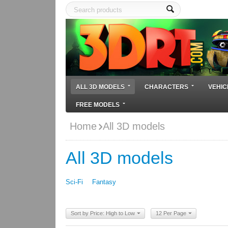
ALL 3D MODELS
CHARACTERS
VEHIC
FREE MODELS
Home
All 3D models
All 3D models
Sci-Fi
Fantasy
Sort by Price: High to Low
12 Per Page