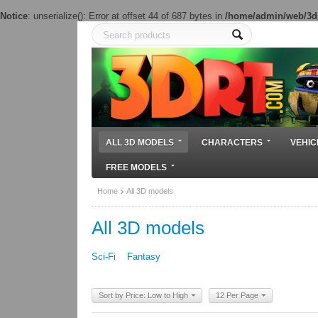
Notice
: unserialize(): Error at offset 44 of 687 bytes in
/home/admin/web/3dr
ALL 3D MODELS
CHARACTERS
VEHIC
FREE MODELS
Home
All 3D models
All 3D models
Sci-Fi
Fantasy
Sort by Price: Low to High
12 Per Page