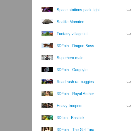
Space stations pack light
CO
Sealife-Manatee
Fantasy village kit
CO
3DFoin - Dragon Boss
Superhero male
3DFoin - Gargoyle
Road rush rat buggies
CO
3DFoin - Royal Archer
Heavy troopers
CO
3Dfoin - Basilisk
3DFoin - The Girl Tara