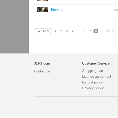
Fishman
CO
←
PREV
1
2
3
4
5
6
7
8
9
10
11
3DRT.com
Customer Service
Shopping cart
Contact us
License agreement
Refund policy
Privacy policy