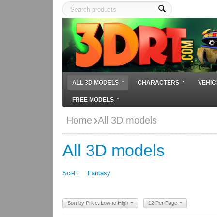
ALL 3D MODELS
CHARACTERS
VEHIC
FREE MODELS
Home
All 3D models
All 3D models
Sci-Fi
Fantasy
Sort by Price: Low to High
12 Per Page