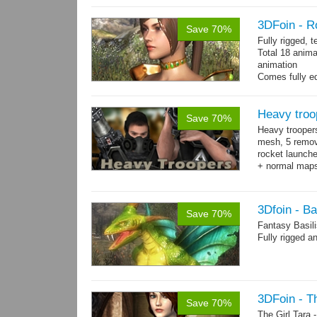
3DFoin - R
Save 70%
Fully rigged, 
Total 18 anima
animation
Comes fully eq
other engines 
and 18 game-r
Heavy troo
Save 70%
Heavy trooper
mesh, 5 remov
rocket launche
+ normal maps.
→
more
3Dfoin - Ba
Save 70%
Fantasy Basil
Fully rigged a
3DFoin - Th
Save 70%
The Girl Tara