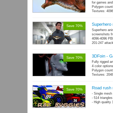
for games and
Polygon count
Textures: 409
map, specular
Superhero
Save 70%
Superhero ani
screenshots fr
4096-4096 PBR
201-247 attack
→
more
3DFoin - G
Save 70%
Fully rigged 
4 color options
Polygon count:
Textures: 2048
map, specula
Road rush 
Save 70%
- Single mesh 
- 514 triangle
- High quality