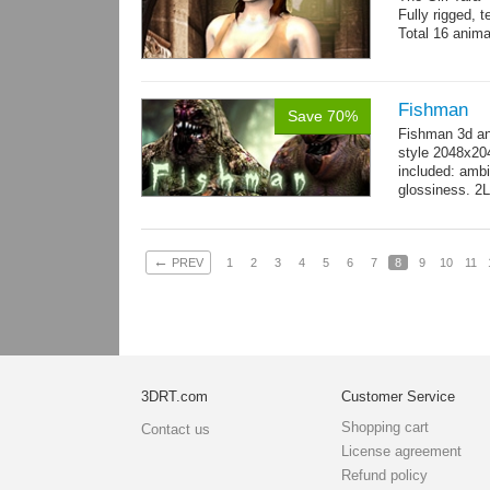
Fully rigged, 
Total 16 anima
Fishman
Save 70%
Fishman 3d an
style 2048x20
included: ambi
glossiness. 2
- 100 Idle_01.
←
PREV
1
2
3
4
5
6
7
8
9
10
11
3DRT.com
Customer Service
Shopping cart
Contact us
License agreement
Refund policy