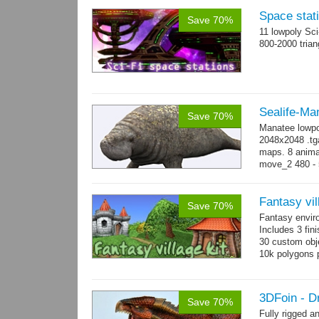
Space stati
Save 70%
11 lowpoly Sc
800-2000 trian
Sealife-Ma
Save 70%
Manatee lowpo
2048x2048 .tga
maps. 8 animat
move_2 480 - 5
800 yes...
mo
Fantasy vil
Save 70%
Fantasy envir
Includes 3 fini
30 custom obje
10k polygons 
3DFoin - D
Save 70%
Fully rigged 