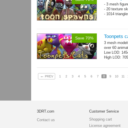
- 3 mesh figur
- 20 texture s
- 1014 triangl
Toonpets c
Save 70%
3 mesh models
over 60 animat
Low LOD: 145
High LOD: 70
←
PREV
1
2
3
4
5
6
7
8
9
10
11
3DRT.com
Customer Service
Shopping cart
Contact us
License agreement