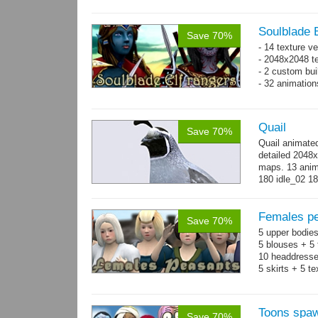
300 - 320...
m
Soulblade E
Save 70%
- 14 texture v
- 2048x2048 te
- 2 custom bui
- 32 animatio
Quail
Save 70%
Quail animate
detailed 2048x
maps. 13 anima
180 idle_02 18
→
more
Females pe
Save 70%
5 upper bodies
5 blouses + 5 
10 headdresse
5 skirts + 5 t
Toons spa
Save 70%