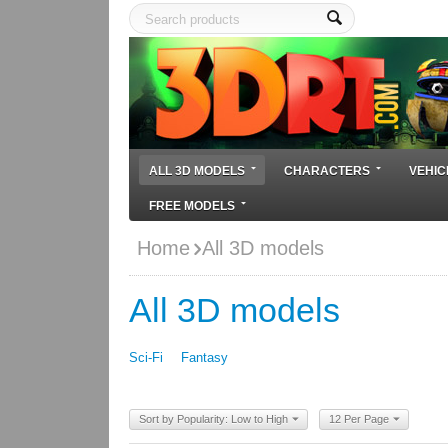
ALL 3D MODELS
CHARACTERS
VEHIC
FREE MODELS
Home
All 3D models
All 3D models
Sci-Fi
Fantasy
Sort by Popularity: Low to High
12 Per Page