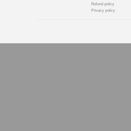
Refund policy
Privacy policy