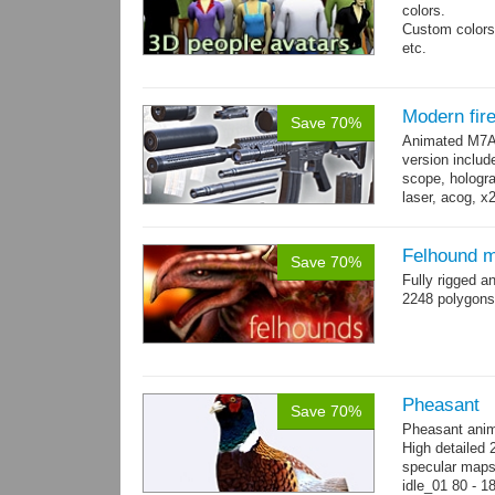
colors.
Custom colors 
etc.
Total 6 main 
Files with tra
Modern fi
Save 70%
Animated M7A1
version includ
scope, holograp
laser, acog, x
x3 grips,...
mo
Felhound m
Save 70%
Fully rigged 
2248 polygons
Pheasant
Save 70%
Pheasant anim
High detailed 
specular maps.
idle_01 80 - 1