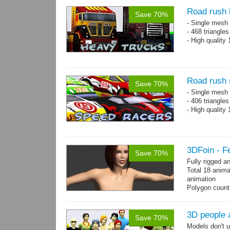
Road rush 
Save 70%
- Single mesh 
- 468 triangle
- High quality
Road rush 
Save 70%
- Single mesh 
- 406 triangle
- High quality
3DFoin - F
Save 70%
Fully rigged 
Total 18 anima
animation
Polygon count:
196 tris.
Textures: dif
3D people 
Save 70%
Models don't u