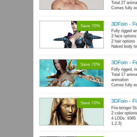
Total 27 anima
Comes fully eq
other engines 
and 27 game-r
3DFoin - F
Save 70%
Fully rigged 
2 face option
2 hair options
Naked body te
cloth textures
1 full armor s
3DFoin - F
Save 70%
Fully rigged, 
Total 17 anima
animation
Comes fully eq
other engines 
and 17 game-r
3DFoin - Fi
Save 70%
Fire-bringer S
2 color option
4 LODs: 9385 t
1,2,3)
Textures: 409
map.