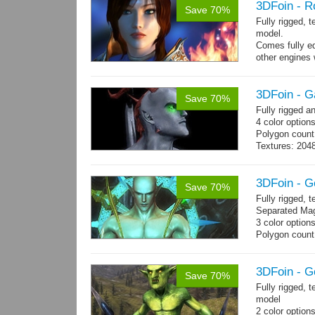
3DFoin - R
Save 70%
Fully rigged, 
model.
Comes fully eq
other engines 
and 25 game-r
3DFoin - G
Save 70%
Fully rigged 
4 color options
Polygon count:
Textures: 2048
map, specula
3DFoin - G
Save 70%
Fully rigged,
Separated Mag
3 color option
Polygon count:
(LOD1: 1200 tr
Textures: dif
map
3DFoin - G
Save 70%
Fully rigged, 
model
2 color option