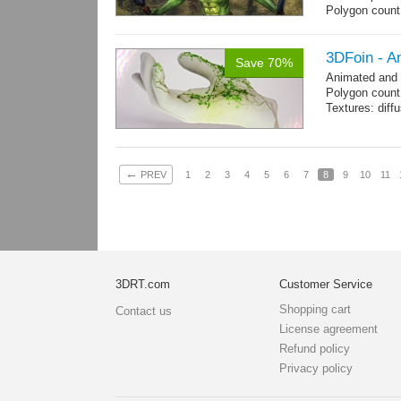
Polygon coun
Goblin: 5167 t
Clothes + bomb
Hair: 242 trian
3DFoin - A
Save 70%
Weapon: 438 t
Animated and
Textures: 2048
Polygon count:
map, specula
Textures: dif
←
PREV
1
2
3
4
5
6
7
8
9
10
11
3DRT.com
Customer Service
Shopping cart
Contact us
License agreement
Refund policy
Privacy policy