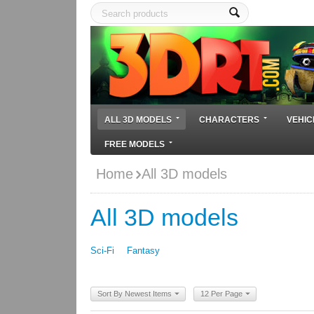
ALL 3D MODELS
CHARACTERS
VEHIC
FREE MODELS
Home
All 3D models
All 3D models
Sci-Fi
Fantasy
Sort By Newest Items
12 Per Page