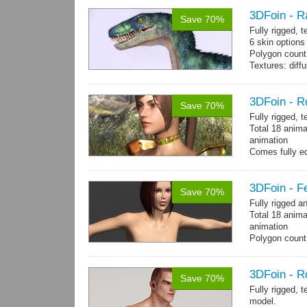
3DFoin - R
Save 70%
Fully rigged,
6 skin options
Polygon count:
Textures: dif
3DFoin - R
Save 70%
Fully rigged, 
Total 18 anima
animation
Comes fully eq
other engines 
and 18 game-r
3DFoin - F
Save 70%
Fully rigged 
Total 18 anima
animation
Polygon count:
196 tris.
Textures: dif
3DFoin - R
Save 70%
Fully rigged, 
model.