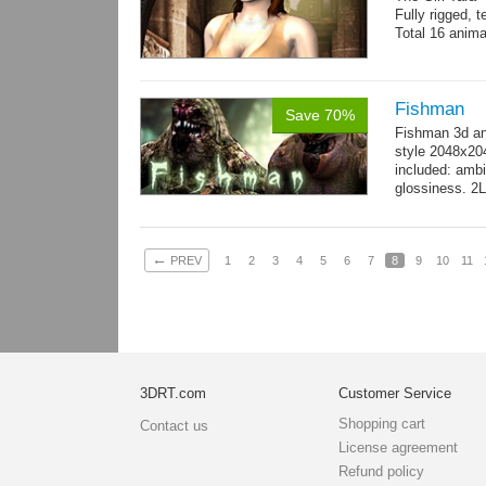
Fully rigged, 
Total 16 anima
Fishman
Save 70%
Fishman 3d an
style 2048x20
included: ambi
glossiness. 2
- 100 Idle_01.
←
PREV
1
2
3
4
5
6
7
8
9
10
11
3DRT.com
Customer Service
Shopping cart
Contact us
License agreement
Refund policy