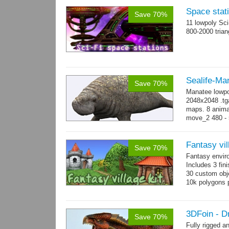
Space stati
Save 70%
11 lowpoly Sc
800-2000 trian
Sealife-Ma
Save 70%
Manatee lowpo
2048x2048 .tga
maps. 8 animat
move_2 480 - 5
800 yes...
mo
Fantasy vil
Save 70%
Fantasy envir
Includes 3 fini
30 custom obje
10k polygons 
3DFoin - D
Save 70%
Fully rigged 