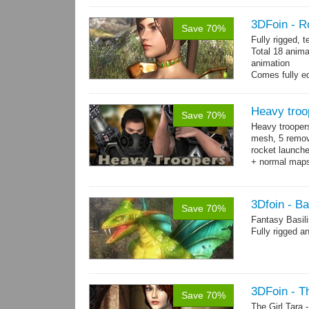
3DFoin - R
Save 70%
Fully rigged, 
Total 18 anima
animation
Comes fully eq
other engines 
and 18 game-r
Heavy troo
Save 70%
Heavy trooper
mesh, 5 remov
rocket launche
+ normal maps.
→
more
3Dfoin - Ba
Save 70%
Fantasy Basil
Fully rigged a
3DFoin - Th
Save 70%
The Girl Tara