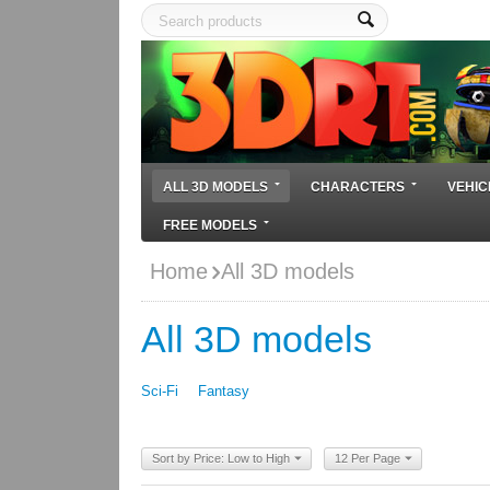
ALL 3D MODELS
CHARACTERS
VEHIC
FREE MODELS
Home
All 3D models
All 3D models
Sci-Fi
Fantasy
Sort by Price: Low to High
12 Per Page