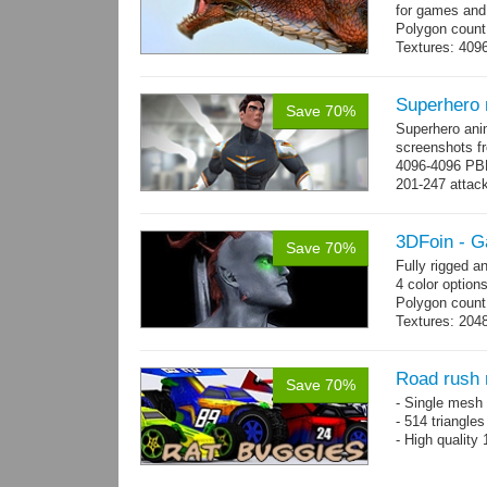
for games and
Polygon count
Textures: 409
map, specular
Superhero
Save 70%
Superhero ani
screenshots fr
4096-4096 PBR
201-247 attack
→
more
3DFoin - G
Save 70%
Fully rigged 
4 color options
Polygon count:
Textures: 2048
map, specula
Road rush 
Save 70%
- Single mesh 
- 514 triangle
- High quality