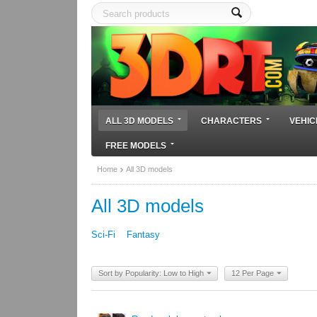
ALL 3D MODELS
CHARACTERS
VEHIC
FREE MODELS
Home
All 3D models
All 3D models
Sci-Fi
Fantasy
Sort by Popularity: Low to High
12 Per Page