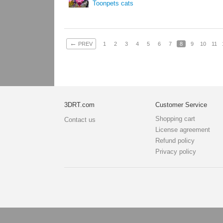
Toonpets cats
←
PREV
1
2
3
4
5
6
7
8
9
10
11
3DRT.com
Customer Service
Shopping cart
Contact us
License agreement
Refund policy
Privacy policy