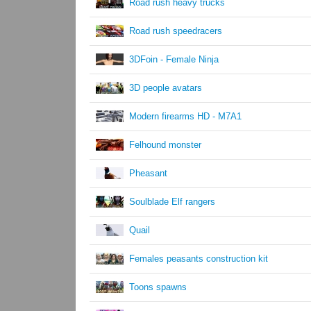
Road rush heavy trucks
Road rush speedracers
3DFoin - Female Ninja
3D people avatars
Modern firearms HD - M7A1
Felhound monster
Pheasant
Soulblade Elf rangers
Quail
Females peasants construction kit
Toons spawns