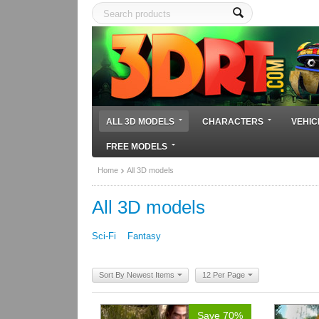
ALL 3D MODELS
CHARACTERS
VEHIC
FREE MODELS
Home
All 3D models
All 3D models
Sci-Fi
Fantasy
Sort By Newest Items
12 Per Page
Save 70%