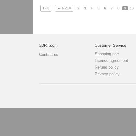
←
1 - 8
PREV
2
3
4
5
6
7
8
9
10
3DRT.com
Customer Service
Shopping cart
Contact us
License agreement
Refund policy
Privacy policy