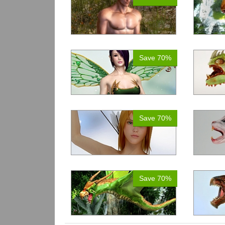
Save 70%
Save 70%
Save 70%