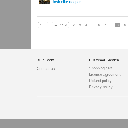
Josh elite trooper
←
1 - 8
PREV
2
3
4
5
6
7
8
9
10
3DRT.com
Customer Service
Shopping cart
Contact us
License agreement
Refund policy
Privacy policy