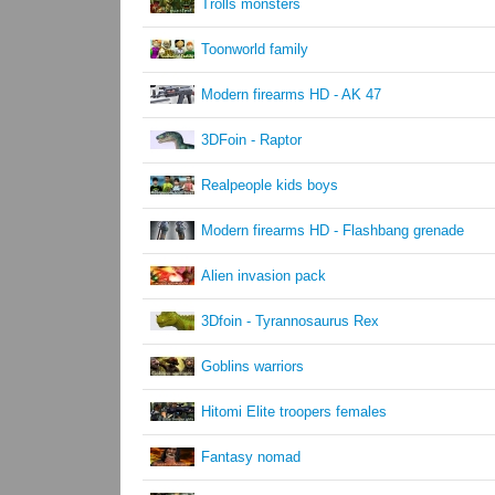
Trolls monsters
Toonworld family
Modern firearms HD - AK 47
3DFoin - Raptor
Realpeople kids boys
Modern firearms HD - Flashbang grenade
Alien invasion pack
3Dfoin - Tyrannosaurus Rex
Goblins warriors
Hitomi Elite troopers females
Fantasy nomad