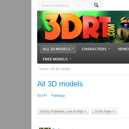
ALL 3D MODELS
CHARACTERS
VEHIC
FREE MODELS
Home
All 3D models
All 3D models
Sci-Fi
Fantasy
Sort by Popularity: Low to High
12 Per Page