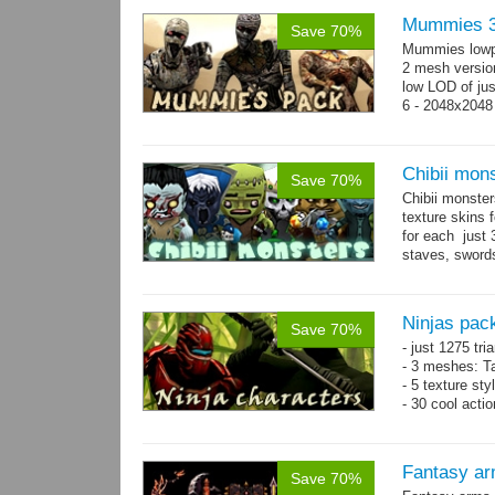
Mummies 3
Save 70%
Mummies lowp
2 mesh versio
low LOD of jus
6 - 2048x2048
Chibii mon
Save 70%
Chibii monst
texture skins
for each just
staves, sword
→
69...
more
Ninjas pac
Save 70%
- just 1275 tri
- 3 meshes: Ta
- 5 texture sty
- 30 cool acti
Fantasy ar
Save 70%