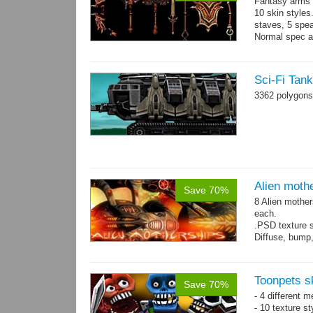
Fantasy arms 
10 skin styles
staves, 5 spea
Normal spec a
single texture.
Sci-Fi Tan
3362 polygons
Alien moth
Save 70%
8 Alien mother
each.
.PSD texture s
Diffuse, bump,
~1200-2600 tri
Toonpets s
Save 70%
- 4 different m
- 10 texture s