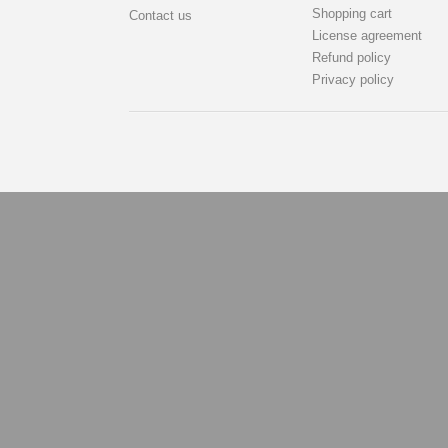
Shopping cart
Contact us
License agreement
Refund policy
Privacy policy