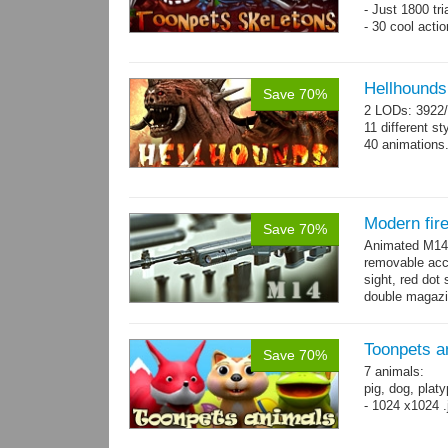
- Just 1800 tr
- 30 cool acti
Hellhounds
Save 70%
2 LODs: 3922/
11 different st
40 animations
Modern fir
Save 70%
Animated M14 g
removable acce
sight, red dot 
double magazin
short...
more
Toonpets a
Save 70%
7 animals:
pig, dog, platy
- 1024 x1024 .