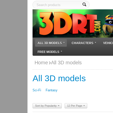
ALL 3D MODELS
CHARACTERS
VEHIC
FREE MODELS
Home
All 3D models
All 3D models
Sci-Fi
Fantasy
Sort by Popularity
12 Per Page