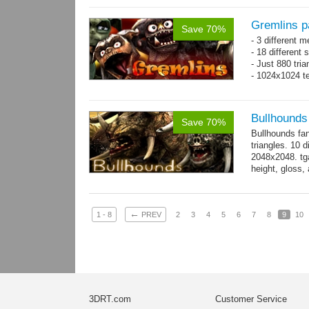
Gremlins p
Save 70%
- 3 different m
- 18 different
- Just 880 tri
- 1024x1024 te
Bullhounds
Save 70%
Bullhounds fa
triangles. 10 d
2048x2048. tga
height, gloss,
animations: 0.
←
1 - 8
PREV
2
3
4
5
6
7
8
9
10
3DRT.com
Customer Service