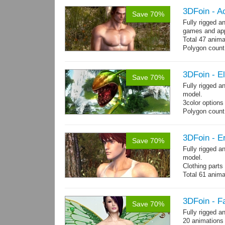
3DFoin - A
Save 70%
Fully rigged 
games and app
Total 47 anima
Polygon count:
Shovel: 436 Po
- 3142 Tris - 
Textures: dif
3DFoin - E
Save 70%
Fully rigged 
model.
3color options
Polygon count:
Textures: 2048
map, specular
3DFoin - Er
Save 70%
Fully rigged a
model.
Clothing part
Total 61 anima
4 body texture
each)
Polygon count:
3DFoin - F
Save 70%
hair: 3163 tris
Fully rigged a
Textures: 26 
20 animations