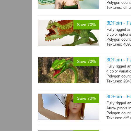
Polygon count
Textures: dif
specular colo
3DFoin - F
Save 70%
Fully rigged 
3 color option
Polygon count:
Textures: 409
map, specular
3DFoin - F
Save 70%
Fully rigged 
4 color variati
Polygon count
Textures: 204
map
3DFoin - F
Save 70%
Fully rigged 
Arrow prop's i
Polygon count:
Textures: dif