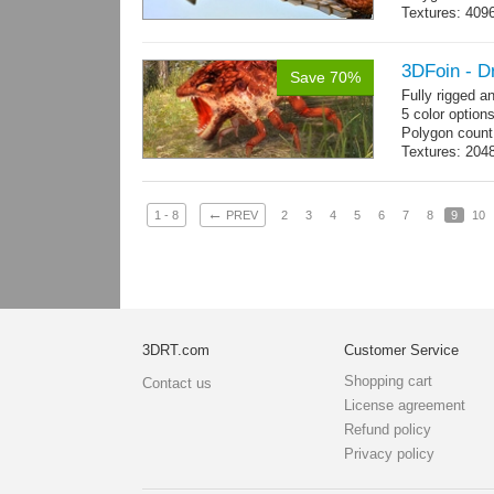
Textures: 409
map, specular
3DFoin - D
Save 70%
Fully rigged 
5 color option
Polygon count
Textures: 204
map
←
1 - 8
PREV
2
3
4
5
6
7
8
9
10
3DRT.com
Customer Service
Shopping cart
Contact us
License agreement
Refund policy
Privacy policy