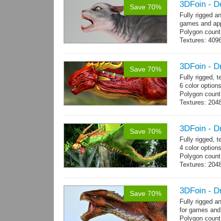
3DFoin - D
Save 70%
Fully rigged a
games and app
Polygon count
Textures: 409
map
3DFoin - D
Save 70%
Fully rigged,
6 color options
Polygon count:
Textures: 2048
map, specula
3DFoin - D
Save 70%
Fully rigged, 
4 color option
Polygon count:
Textures: 204
map
3DFoin - D
Save 70%
Fully rigged 
for games and
Polygon count