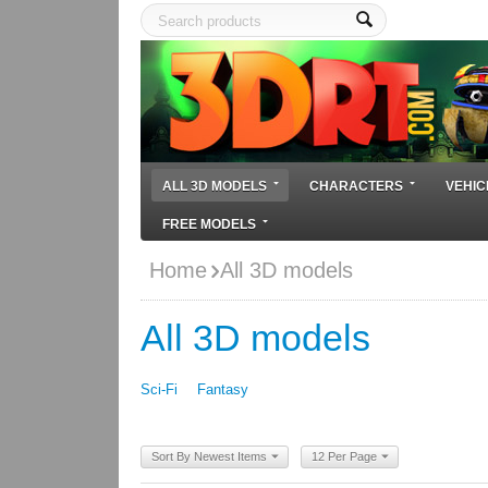
ALL 3D MODELS
CHARACTERS
VEHIC
FREE MODELS
Home
All 3D models
All 3D models
Sci-Fi
Fantasy
Sort By Newest Items
12 Per Page