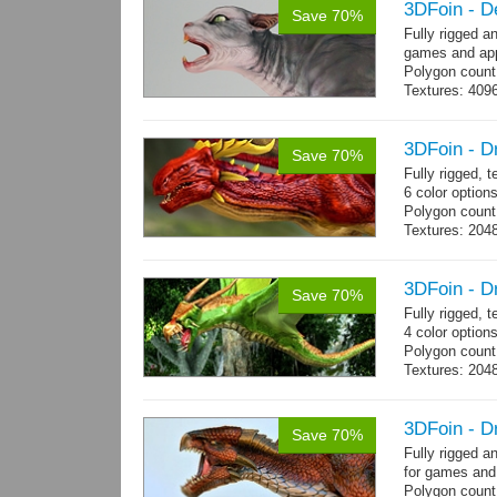
3DFoin - D
Save 70%
Fully rigged a
games and app
Polygon count
Textures: 409
map
3DFoin - D
Save 70%
Fully rigged,
6 color options
Polygon count:
Textures: 2048
map, specula
3DFoin - D
Save 70%
Fully rigged, 
4 color option
Polygon count:
Textures: 204
map
3DFoin - D
Save 70%
Fully rigged 
for games and
Polygon count