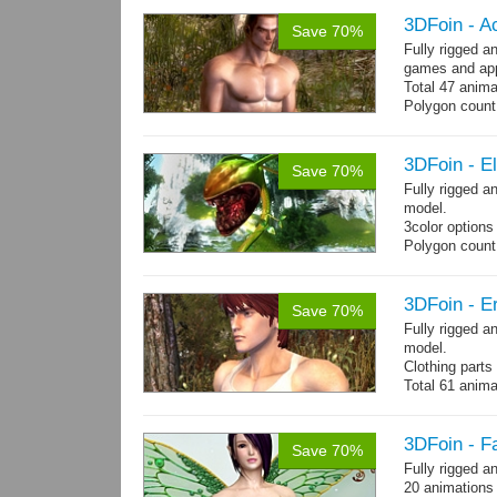
3DFoin - A
Save 70%
Fully rigged 
games and app
Total 47 anima
Polygon count:
Shovel: 436 Po
- 3142 Tris - 
Textures: dif
3DFoin - E
Save 70%
Fully rigged 
model.
3color options
Polygon count:
Textures: 2048
map, specular
3DFoin - Er
Save 70%
Fully rigged a
model.
Clothing part
Total 61 anima
4 body texture
each)
Polygon count:
3DFoin - F
Save 70%
hair: 3163 tris
Fully rigged a
Textures: 26 
20 animations