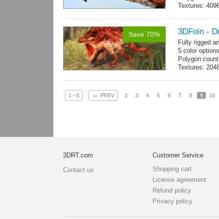
Textures: 409
map, specular
3DFoin - D
Save 70%
Fully rigged 
5 color option
Polygon count
Textures: 204
map
←
1 - 8
PREV
2
3
4
5
6
7
8
9
10
3DRT.com
Customer Service
Shopping cart
Contact us
License agreement
Refund policy
Privacy policy