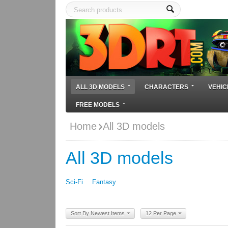
ALL 3D MODELS
CHARACTERS
VEHIC
FREE MODELS
Home
All 3D models
All 3D models
Sci-Fi
Fantasy
Sort By Newest Items
12 Per Page