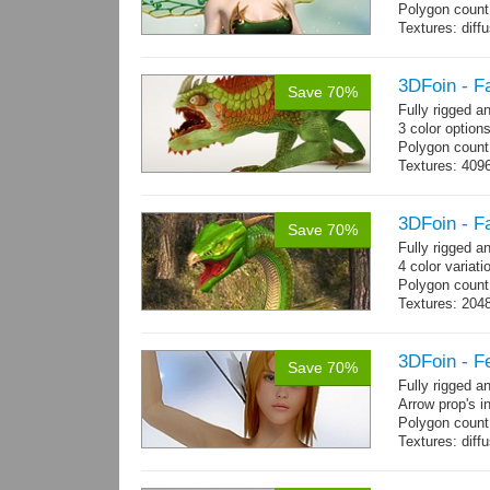
Polygon count
Textures: dif
specular colo
3DFoin - F
Save 70%
Fully rigged 
3 color option
Polygon count:
Textures: 409
map, specular
3DFoin - F
Save 70%
Fully rigged 
4 color variati
Polygon count
Textures: 204
map
3DFoin - F
Save 70%
Fully rigged 
Arrow prop's i
Polygon count:
Textures: dif