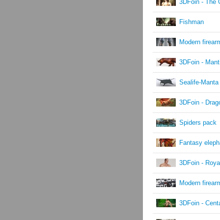
3DFoin - The G
Fishman
Modern firear
3DFoin - Mant
Sealife-Manta
3DFoin - Drag
Spiders pack
Fantasy eleph
3DFoin - Roya
Modern firear
3DFoin - Cent