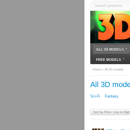
ALL 3D MODELS
FREE MODELS
Home
All 3D models
All 3D mode
Sci-Fi
Fantasy
Sort by Price: Low to High