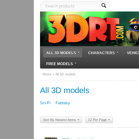
ALL 3D MODELS
CHARACTERS
VEHIC
FREE MODELS
Home
All 3D models
All 3D models
Sci-Fi
Fantasy
Sort By Newest Items
12 Per Page