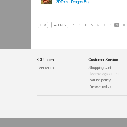
3DFoin - Dragon Bug
←
1 - 8
PREV
2
3
4
5
6
7
8
9
10
3DRT.com
Customer Service
Shopping cart
Contact us
License agreement
Refund policy
Privacy policy