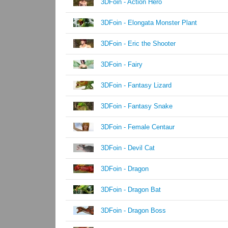
3DFoin - Action Hero
3DFoin - Elongata Monster Plant
3DFoin - Eric the Shooter
3DFoin - Fairy
3DFoin - Fantasy Lizard
3DFoin - Fantasy Snake
3DFoin - Female Centaur
3DFoin - Devil Cat
3DFoin - Dragon
3DFoin - Dragon Bat
3DFoin - Dragon Boss