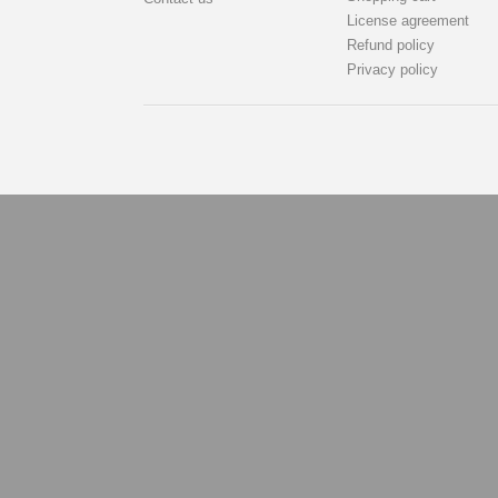
License agreement
Refund policy
Privacy policy