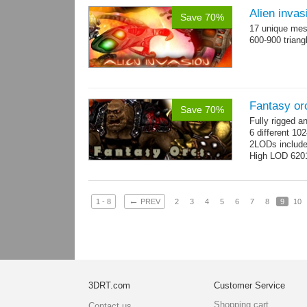
Alien invas
Save 70%
17 unique mesh
600-900 triang
Fantasy or
Save 70%
Fully rigged 
6 different 10
2LODs includ
High LOD 6201
←
1 - 8
PREV
2
3
4
5
6
7
8
9
10
3DRT.com
Customer Service
Shopping cart
Contact us