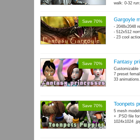
walk: 0-32 run:
→
more
Gargoyle m
Save 70%
- 2048x2048 re
- 512x512 nor
- 23 cool acti
Fantasy pr
Save 70%
Customizable f
7 preset fema
33 animations
Toonpets p
Save 70%
5 mesh model
+ .PSD file fo
1024x1024 .jp