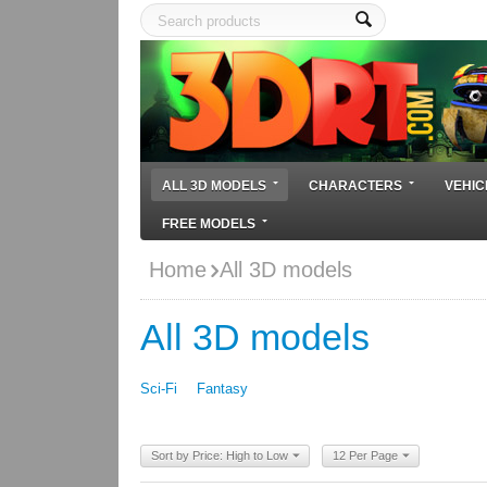
ALL 3D MODELS
CHARACTERS
VEHIC
FREE MODELS
Home
All 3D models
All 3D models
Sci-Fi
Fantasy
Sort by Price: High to Low
12 Per Page