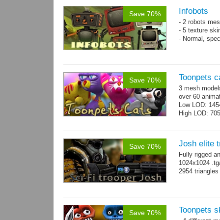
Infobots
Save 70%
- 2 robots mes
- 5 texture sk
- Normal, spe
Toonpets c
Save 70%
3 mesh models
over 60 animat
Low LOD: 145
High LOD: 70
Josh elite 
Save 70%
Fully rigged a
1024x1024 .tg
2954 triangle
Toonpets s
Save 70%