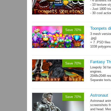
- 4 different m
- 10 texture s
- Just 1800 tr
- 30 cool acti
Toonpets d
Save 70%
3 mesh versio
.jpg)
+ 7 .PSD files
1038 polygon
Over 50 cool 
animations.
Fantasy Th
Save 70%
Lowpoly 3d fa
engines.
2048x2048 reso
Separate text
Astronaut
Save 70%
Astronaut ani
screenshots f
and head. Mes