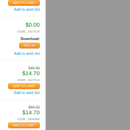
Add to wish list
$
0.00
CODE:
1627516
Download:
FILE #1
Add to wish list
$
49.00
$
14.70
CODE:
1627514
Add to wish list
$
49.00
$
14.70
CODE:
2906494