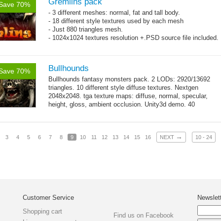
Gremlins pack
Save 70%
- 3 different meshes: normal, fat and tall body.
- 18 different style textures used by each mesh
- Just 880 triangles mesh.
- 1024x1024 textures resolution +.PSD source file included.
Bullhounds
Save 70%
Bullhounds fantasy monsters pack. 2 LODs: 2920/13692
triangles. 10 different style diffuse textures. Nextgen
2048x2048. tga texture maps: diffuse, normal, specular,
height, gloss, ambient occlusion. Unity3d demo. 40
→
animations: 0...
more
→
3
4
5
6
7
8
9
10
11
12
13
14
15
16
NEXT
10 - 24
Customer Service
Newslet
Shopping cart
Find us on Facebook