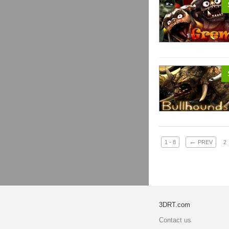
←
1 - 8
PREV
2
3DRT.com
Contact us