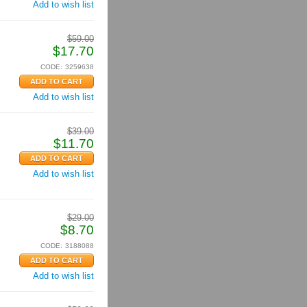
Add to wish list
$
59.00
$
17.70
CODE:
3259638
Add to wish list
$
39.00
$
11.70
Add to wish list
$
29.00
$
8.70
CODE:
3188088
Add to wish list