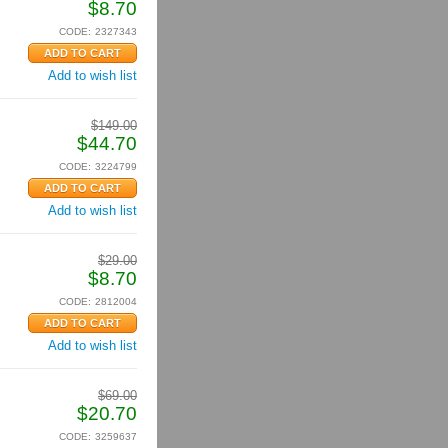
$
8.70
CODE:
2327343
Add to wish list
$
149.00
$
44.70
CODE:
3224799
Add to wish list
$
29.00
$
8.70
CODE:
2812004
Add to wish list
$
69.00
$
20.70
CODE:
3259637