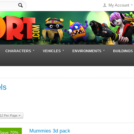
My Account
CHARACTERS
VEHICLES
ENVIRONMENTS
BUILDINGS
ls
12 Per Page
Mummies 3d pack
Save 70%