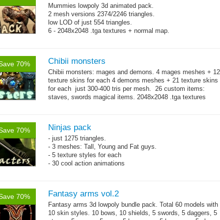
Mummies lowpoly 3d animated pack.
2 mesh versions 2374/2246 triangles.
low LOD of just 554 triangles.
6 - 2048x2048 .tga textures + normal map.
Chibii monsters
Save 70%
Chibii monsters: mages and demons. 4 mages meshes + 12
texture skins for each 4 demons meshes + 21 texture skins
for each just 300-400 tris per mesh. 26 custom items:
staves, swords magical items. 2048x2048 .tga textures
→
69...
more
Ninjas pack
Save 70%
- just 1275 triangles.
- 3 meshes: Tall, Young and Fat guys.
- 5 texture styles for each
- 30 cool action animations
Fantasy arms vol.2
Save 70%
Fantasy arms 3d lowpoly bundle pack. Total 60 models with
10 skin styles. 10 bows, 10 shields, 5 swords, 5 daggers, 5