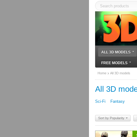
ALL 3D MODELS
FREE MODELS
Home
All 3D models
All 3D mode
Sci-Fi
Fantasy
Sort by Popularity