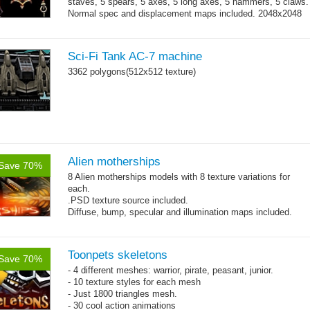
staves, 5 spears, 5 axes, 5 long axes, 5 hammers, 5 claws.
Normal spec and displacement maps included. 2048x2048
→
single texture...
more
Sci-Fi Tank AC-7 machine
3362 polygons(512x512 texture)
Alien motherships
Save 70%
8 Alien motherships models with 8 texture variations for
each.
.PSD texture source included.
Diffuse, bump, specular and illumination maps included.
~1200-2600 triangles per model, 512x512 .jpg textures.
Toonpets skeletons
Save 70%
- 4 different meshes: warrior, pirate, peasant, junior.
- 10 texture styles for each mesh
- Just 1800 triangles mesh.
- 30 cool action animations