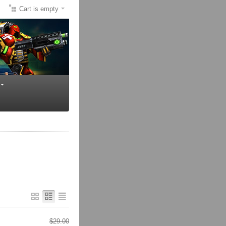
Cart is empty
$
29.00