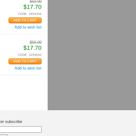
$
59.00
$
17.70
CODE:
2654346
Add to wish list
$
59.00
$
17.70
CODE:
3259640
Add to wish list
ter subscribe