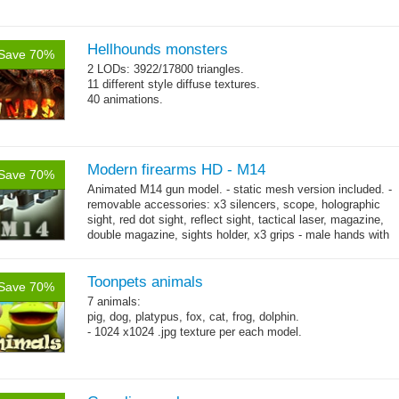
Hellhounds monsters
Save 70%
2 LODs: 3922/17800 triangles.
11 different style diffuse textures.
40 animations.
Modern firearms HD - M14
Save 70%
Animated M14 gun model. - static mesh version included. -
removable accessories: x3 silencers, scope, holographic
sight, red dot sight, reflect sight, tactical laser, magazine,
double magazine, sights holder, x3 grips - male hands with
→
short...
more
Toonpets animals
Save 70%
7 animals:
pig, dog, platypus, fox, cat, frog, dolphin.
- 1024 x1024 .jpg texture per each model.