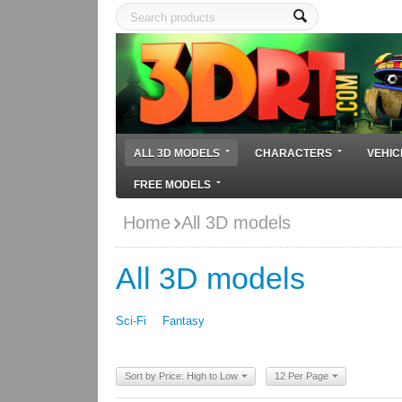
ALL 3D MODELS
CHARACTERS
VEHIC
FREE MODELS
Home
All 3D models
All 3D models
Sci-Fi
Fantasy
Sort by Price: High to Low
12 Per Page