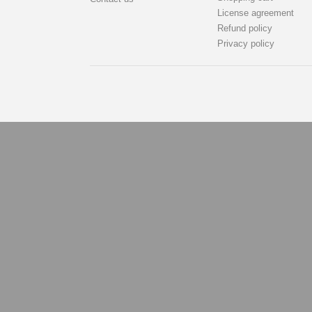
License agreement
Refund policy
Privacy policy