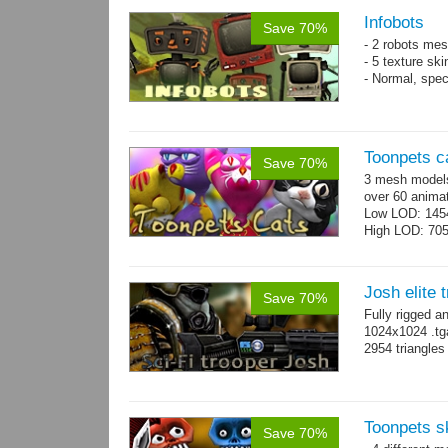
Infobots
Save 70%
- 2 robots mes
- 5 texture sk
- Normal, spe
Toonpets c
Save 70%
3 mesh models
over 60 animat
Low LOD: 145
High LOD: 70
Josh elite 
Save 70%
Fully rigged a
1024x1024 .tg
2954 triangle
Toonpets s
Save 70%