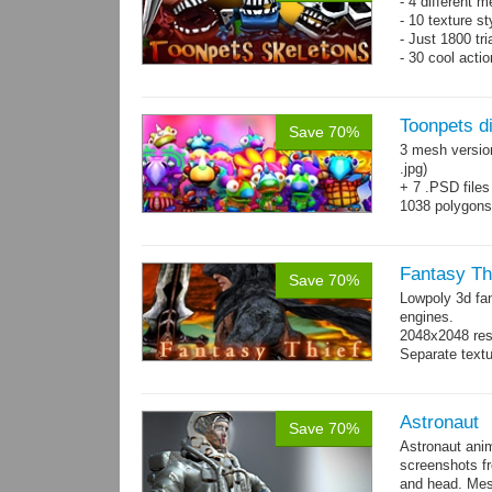
- 4 different m
- 10 texture s
- Just 1800 tr
- 30 cool acti
Toonpets d
Save 70%
3 mesh versio
.jpg)
+ 7 .PSD files
1038 polygon
Over 50 cool 
animations.
Fantasy Th
Save 70%
Lowpoly 3d fa
engines.
2048x2048 reso
Separate text
Astronaut
Save 70%
Astronaut ani
screenshots f
and head. Mes