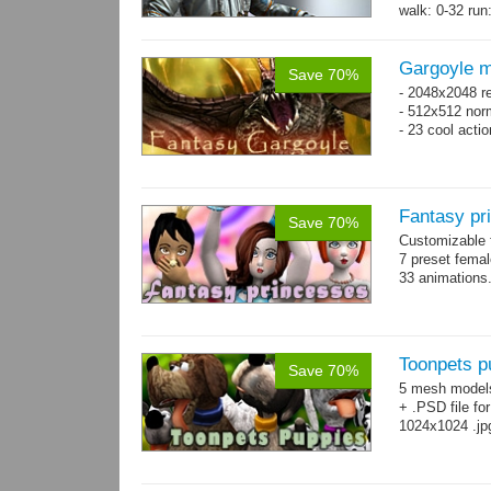
walk: 0-32 run:
→
more
Gargoyle m
Save 70%
- 2048x2048 re
- 512x512 nor
- 23 cool acti
Fantasy pr
Save 70%
Customizable f
7 preset fema
33 animations
Toonpets p
Save 70%
5 mesh model
+ .PSD file fo
1024x1024 .jp