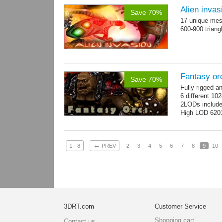
Alien invas
Save 70%
17 unique mesh
600-900 triang
Fantasy or
Save 70%
Fully rigged 
6 different 10
2LODs includ
High LOD 6201
←
1 - 8
PREV
2
3
4
5
6
7
8
9
10
3DRT.com
Customer Service
Shopping cart
Contact us