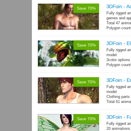
3DFoin - A
Save 70%
Fully rigged 
games and app
Total 47 anima
Polygon count:
Shovel: 436 Po
- 3142 Tris - 
Textures: dif
3DFoin - E
Save 70%
Fully rigged 
model.
3color options
Polygon count:
Textures: 2048
map, specular
3DFoin - Er
Save 70%
Fully rigged a
model.
Clothing part
Total 61 anima
4 body texture
each)
Polygon count:
3DFoin - F
Save 70%
hair: 3163 tris
Fully rigged a
Textures: 26 
20 animations