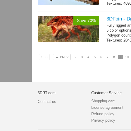
Textures: 409
map, specular
3DFoin - D
Save 70%
Fully rigged 
5 color option
Polygon count
Textures: 204
map
←
1 - 8
PREV
2
3
4
5
6
7
8
9
10
3DRT.com
Customer Service
Shopping cart
Contact us
License agreement
Refund policy
Privacy policy