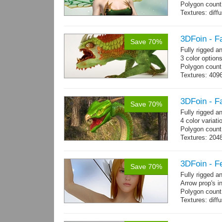
Polygon count
Textures: dif
specular colo
3DFoin - F
Save 70%
Fully rigged 
3 color option
Polygon count:
Textures: 409
map, specular
3DFoin - F
Save 70%
Fully rigged 
4 color variati
Polygon count
Textures: 204
map
3DFoin - F
Save 70%
Fully rigged 
Arrow prop's i
Polygon count:
Textures: dif