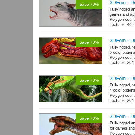
3DFoin - D
Save 70%
Fully rigged a
games and app
Polygon count
Textures: 409
map
3DFoin - D
Save 70%
Fully rigged,
6 color options
Polygon count:
Textures: 2048
map, specula
3DFoin - D
Save 70%
Fully rigged, 
4 color option
Polygon count:
Textures: 204
map
3DFoin - D
Save 70%
Fully rigged 
for games and
Polygon count