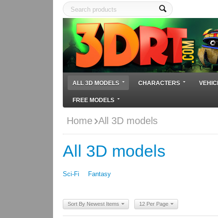
ALL 3D MODELS
CHARACTERS
VEHIC
FREE MODELS
Home
All 3D models
All 3D models
Sci-Fi
Fantasy
Sort By Newest Items
12 Per Page