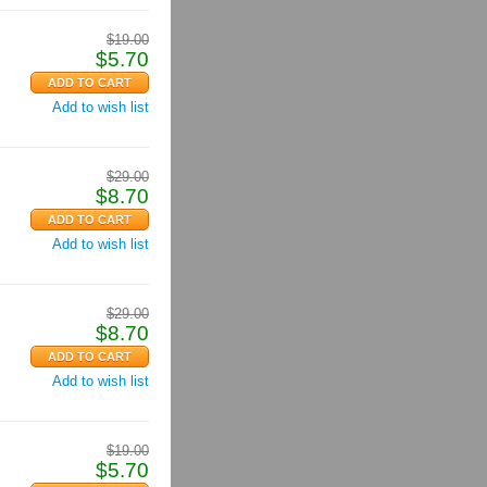
$
19.00
$
5.70
Add to wish list
$
29.00
$
8.70
Add to wish list
$
29.00
$
8.70
Add to wish list
$
19.00
$
5.70