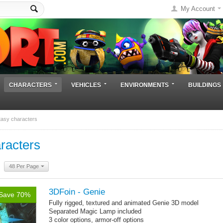
My Account
CHARACTERS
VEHICLES
ENVIRONMENTS
BUILDINGS
tasy characters
racters
48 Per Page
3DFoin - Genie
Save 70%
Fully rigged, textured and animated Genie 3D model
Separated Magic Lamp included
3 color options, armor-off options