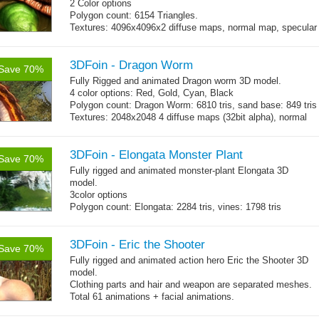
2 Color options
Polygon count: 6154 Triangles.
Textures: 4096x4096x2 diffuse maps, normal map, specular
map, specular color map
3DFoin - Dragon Worm
Save 70%
Fully Rigged and animated Dragon worm 3D model.
4 color options: Red, Gold, Cyan, Black
Polygon count: Dragon Worm: 6810 tris, sand base: 849 tris
Textures: 2048x2048 4 diffuse maps (32bit alpha), normal
map, specular map
3DFoin - Elongata Monster Plant
Save 70%
Fully rigged and animated monster-plant
Elongata
3D
model.
3color options
Polygon count: Elongata: 2284 tris, vines: 1798 tris
Textures: 2048x2048 3 diffuse map (32bit alpha), normal
map, specular map, opacity map
3DFoin - Eric the Shooter
Save 70%
Fully rigged and animated action hero Eric the Shooter 3D
model.
Clothing parts and hair and weapon are separated meshes.
Total 61 animations + facial animations.
4 body texture options (with normal and specular maps for