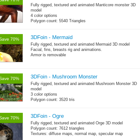
Fully rigged, textured and animated Manticore monster 3D
model
4 color options
Polygon count: 5540 Triangles
Textures: 4096x4096x2 diffuse maps, normal map, specular
map, specular color map
3DFoin - Mermaid
Save 70%
Fully rigged, textured and animated Mermaid 3D model
Facial, fins, breasts rig and animations.
Armor is removable
Polygon count:
Mermaid: 7048 polys - 11078 tris - 6178 verts
Textures: 4096x4096 diffuse maps, normal maps, specular
3DFoin - Mushroom Monster
Save 70%
maps
Fully rigged, textured and animated Mushroom Monster 3D
model
3 color options
Polygon count: 3520 tris
Textures: diffuse maps, normal map, specular map
3DFoin - Ogre
Save 70%
Fully rigged, textured and animated
Orge 3D model
Polygon count: 7612 triangles
Textures: diffuse maps, normal map, specular map