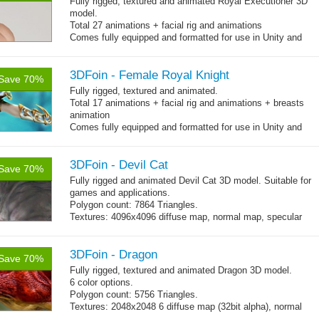
Fully rigged, textured and animated Royal Executioner 3D
model.
Total 27 animations + facial rig and animations
Comes fully equipped and formatted for use in Unity and
other engines with diffuse, normal, specular texture maps
and 27 game-ready animations
3DFoin - Female Royal Knight
Save 70%
Fully rigged, textured and animated.
Total 17 animations + facial rig and animations + breasts
animation
Comes fully equipped and formatted for use in Unity and
other engines with diffuse, normal, specular texture maps
and 17 game-ready animations
3DFoin - Devil Cat
Save 70%
Fully rigged and animated Devil Cat 3D model. Suitable for
games and applications.
Polygon count: 7864 Triangles.
Textures: 4096x4096 diffuse map, normal map, specular
map
3DFoin - Dragon
Save 70%
Fully rigged, textured and animated Dragon 3D model.
6 color options.
Polygon count: 5756 Triangles.
Textures: 2048x2048 6 diffuse map (32bit alpha), normal
map, specular map