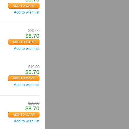
Add to wish list
$
29.00
$
8.70
Add to wish list
$
19.00
$
5.70
Add to wish list
$
29.00
$
8.70
Add to wish list