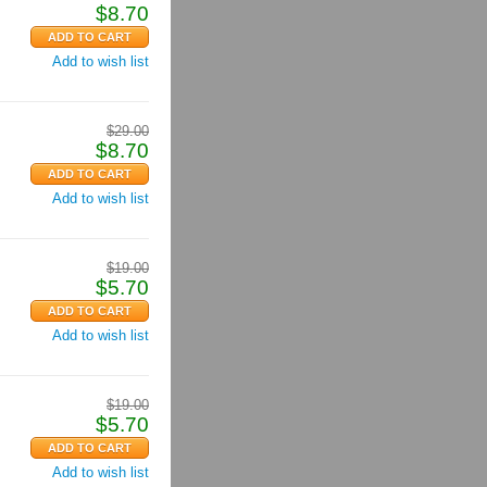
$
8.70
Add to wish list
$
29.00
$
8.70
Add to wish list
$
19.00
$
5.70
Add to wish list
$
19.00
$
5.70
Add to wish list