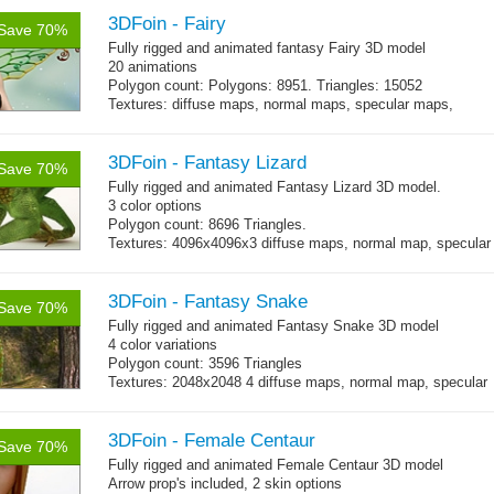
each)
Polygon count: character body: 6492 tris, jeans: 1920
3DFoin - Fairy
tris
,
Save 70%
hair: 3163 tris.
Fully rigged and animated fantasy Fairy 3D model
Textures: 26 diffuse maps, normal maps, specular maps.
20 animations
Polygon count: Polygons: 8951. Triangles: 15052
Textures: diffuse maps, normal maps, specular maps,
specular color map
3DFoin - Fantasy Lizard
Save 70%
Fully rigged and animated Fantasy Lizard 3D model.
3 color options
Polygon count: 8696 Triangles.
Textures: 4096x4096x3 diffuse maps, normal map, specular
map, specular color map
3DFoin - Fantasy Snake
Save 70%
Fully rigged and animated Fantasy Snake 3D model
4 color variations
Polygon count: 3596 Triangles
Textures: 2048x2048 4 diffuse maps, normal map, specular
map
3DFoin - Female Centaur
Save 70%
Fully rigged and animated Female Centaur 3D model
Arrow prop's included, 2 skin options