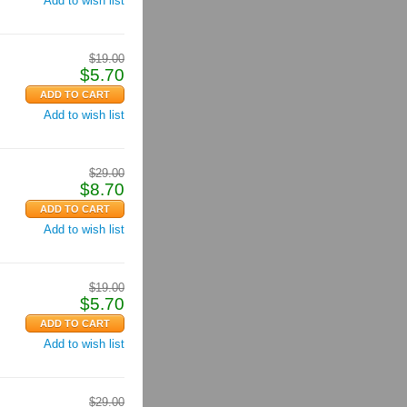
Add to wish list
$
19.00
$
5.70
Add to wish list
$
29.00
$
8.70
Add to wish list
$
19.00
$
5.70
Add to wish list
$
29.00