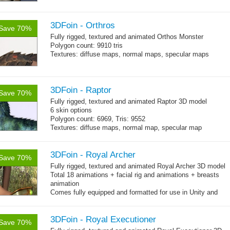
3DFoin - Orthros
Save 70%
Fully rigged, textured and animated Orthos Monster
Polygon count: 9910 tris
Textures: diffuse maps, normal maps, specular maps
3DFoin - Raptor
Save 70%
Fully rigged, textured and animated Raptor 3D model
6 skin options
Polygon count: 6969, Tris: 9552
Textures: diffuse maps, normal map, specular map
3DFoin - Royal Archer
Save 70%
Fully rigged, textured and animated Royal Archer 3D model
Total 18 animations + facial rig and animations + breasts
animation
Comes fully equipped and formatted for use in Unity and
other engines with diffuse, normal, specular texture maps
and 18 game-ready animations
3DFoin - Royal Executioner
Save 70%