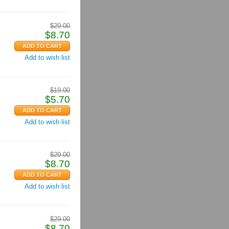
$
29.00
$
8.70
Add to wish list
$
19.00
$
5.70
Add to wish list
$
29.00
$
8.70
Add to wish list
$
29.00
$
8.70