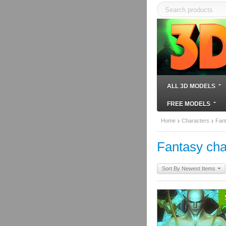
ALL 3D MODELS
FREE MODELS
Home
Characters
Fan
Fantasy cha
Sort By Newest Items