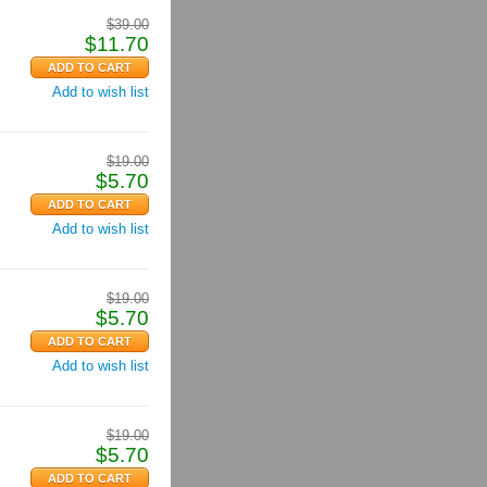
$
39.00
$
11.70
Add to wish list
$
19.00
$
5.70
Add to wish list
$
19.00
$
5.70
Add to wish list
$
19.00
$
5.70