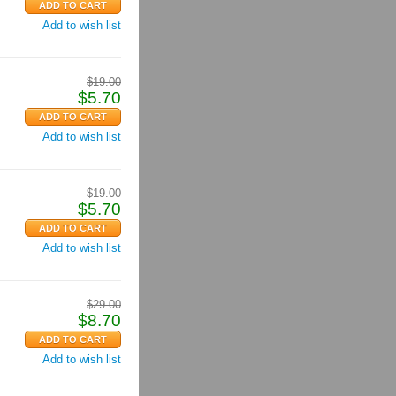
Add to wish list
$
19.00
$
5.70
Add to wish list
$
19.00
$
5.70
Add to wish list
$
29.00
$
8.70
Add to wish list