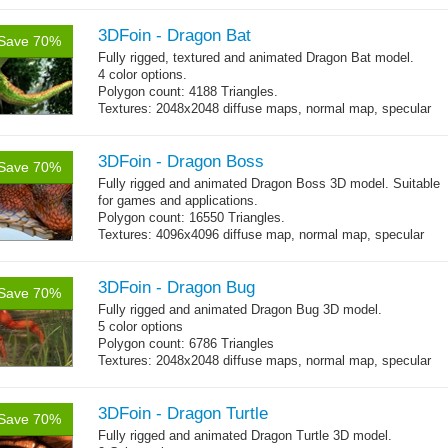
3DFoin - Dragon Bat
Save 70%
Fully rigged, textured and animated Dragon Bat model.
4 color options.
Polygon count: 4188 Triangles.
Textures: 2048x2048 diffuse maps, normal map, specular
map
3DFoin - Dragon Boss
Save 70%
Fully rigged and animated Dragon Boss 3D model. Suitable
for games and applications.
Polygon count: 16550 Triangles.
Textures: 4096x4096 diffuse map, normal map, specular
map, specular color map
3DFoin - Dragon Bug
Save 70%
Fully rigged and animated Dragon Bug 3D model.
5 color options
Polygon count: 6786 Triangles
Textures: 2048x2048 diffuse maps, normal map, specular
map
3DFoin - Dragon Turtle
Save 70%
Fully rigged and animated Dragon Turtle 3D model.