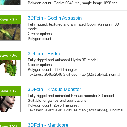
Polygon count: Genie: 6648 tris, magic lamp: 1898 tris
(LOD1: 1200 tris, LOD2: 800 tris)
Textures: diffuse maps, normal map, specular map, opacity
map
3DFoin - Goblin Assassin
Save 70%
Fully rigged, textured and animated Goblin Assassin 3D
model
2 color options
Polygon count:
Goblin: 5167 triangles
Clothes + bomb: 726 triangles
Hair: 242 triangles
3DFoin - Hydra
Save 70%
Weapon: 438 triangles
Fully rigged and animated Hydra 3D model
Textures: 2048x2048 2 diffuse map (32bit alpha), normal
3 color options
map, specular map
Polygon count: 8696 Triangles
Textures: 2048x2048 3 diffuse map (32bit alpha), normal
map, specular map
3DFoin - Krasue Monster
Save 70%
Fully rigged and animated Krasue monster 3D model.
Suitable for games and applications.
Polygon count: 2575 Triangles.
Textures: 2048x2048 1 diffuse map (32bit alpha), 1 normal
map, 1 specular map
3DFoin - Manticore
Save 70%