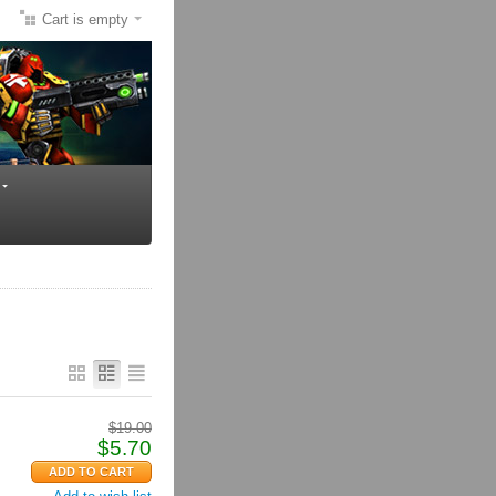
Cart is empty
$
19.00
$
5.70