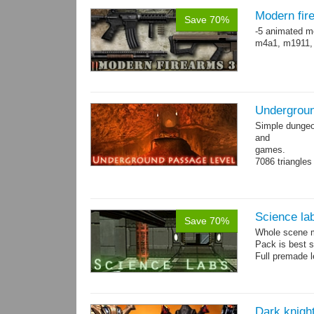
Modern fir
Save 70%
-5 animated m
m4a1, m1911,
Undergroun
Simple dungeon
and
games.
7086 triangles
Torches are an
Science la
Save 70%
Whole scene me
Pack is best 
Full premade l
Dark knigh