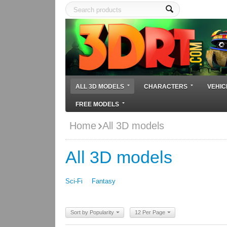
ALL 3D MODELS
CHARACTERS
VEHIC
FREE MODELS
Home
All 3D models
All 3D models
Sci-Fi
Fantasy
Sort by Popularity
12 Per Page