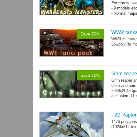
Extremely low
- 9 models ea
- Normal maps
WW2 tanks
Save 70%
WWII military 
Lowpoly 3d mo
Grim reape
Save 70%
Grim reaper a
cloth and hai
2048x2048.tga 
occlusion. 11 
→
more
F22 Raptor 
1476 polygons
(1024x512 text