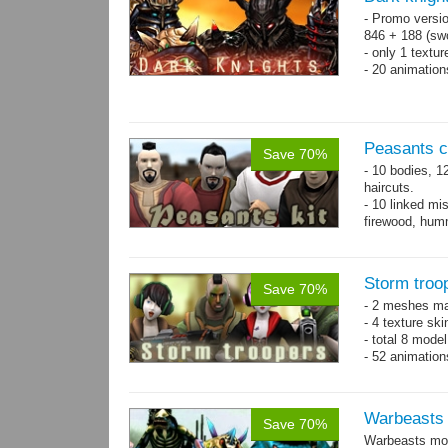
- Promo versio
846 + 188 (swo
- only 1 textur
- 20 animatio
Peasants co
Save 70%
- 10 bodies, 1
haircuts.
- 10 linked mi
firewood, humm
- 65 animatio
Storm troo
Save 70%
- 2 meshes ma
- 4 texture sk
- total 8 model
- 52 animation
Warbeasts
Save 70%
Warbeasts mon