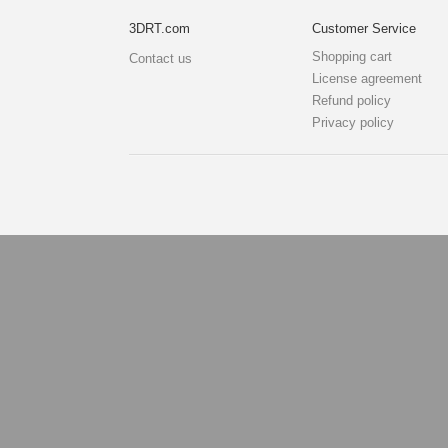
3DRT.com
Customer Service
Shopping cart
Contact us
License agreement
Refund policy
Privacy policy