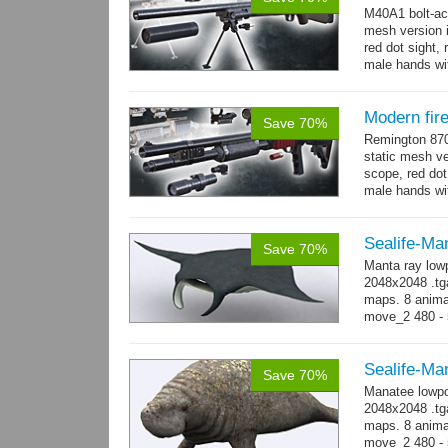
M40A1 bolt-act
mesh version 
red dot sight, 
male hands wit
Modern fir
Save 70%
Remington 870
static mesh ve
scope, red dot s
male hands wit
→
more
Sealife-Ma
Save 70%
Manta ray low
2048x2048 .tga
maps. 8 animat
move_2 480 - 
→
-...
more
Sealife-Ma
Save 70%
Manatee lowpo
2048x2048 .tga
maps. 8 animat
move_2 480 - 5