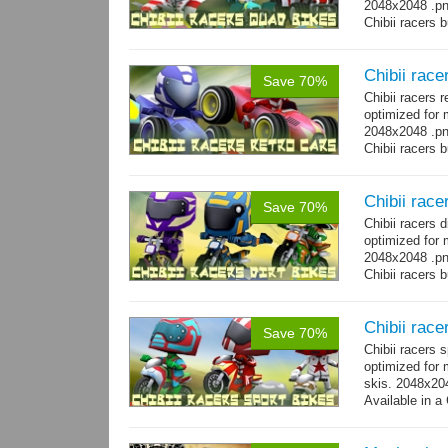
2048x2048 .png
Chibii racers 
Chibii race
Save 70%
Chibii racers 
optimized for 
2048x2048 .png
Chibii racers 
Chibii racer
Save 70%
Chibii racers 
optimized for 
2048x2048 .png
Chibii racers 
Chibii race
Save 70%
Chibii racers 
optimized for 
skis. 2048x204
Available in a 
animations: 0 