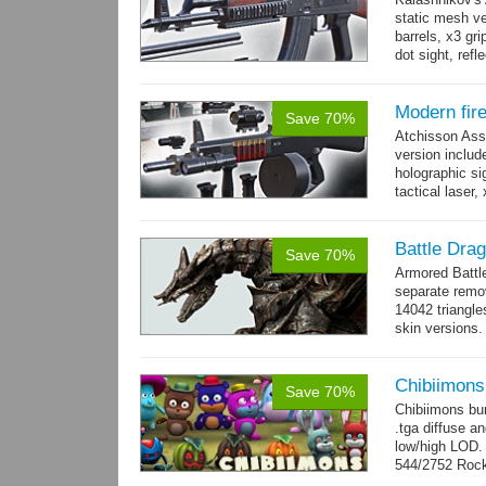
static mesh ve
barrels, x3 gri
dot sight, refle
Modern fir
Save 70%
Atchisson Ass
version includ
holographic sig
tactical laser
→
more
Battle Dra
Save 70%
Armored Battl
separate remov
14042 triangle
skin versions.
animations. 10
Chibiimons
Save 70%
Chibiimons bu
.tga diffuse a
low/high LOD
544/2752 Roc
500/2304 Tedd