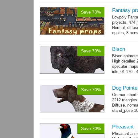
Fantasy pr
Save 70%
Lowpoly Fantas
projects. 474 m
Normal, diffu
apples, 8 axes
benches, 14.
Bison
Save 70%
Bison animate
High detailed 
specular maps
idle_01 170 - 
→
more
Dog Pointe
Save 70%
German shorth
2212 triangles
Diffuse, norma
stand_pose 10 
→
more
Pheasant
Save 70%
Pheasant anim