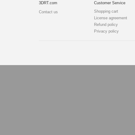
3DRT.com
Customer Service
Shopping cart
Contact us
License agreement
Refund policy
Privacy policy