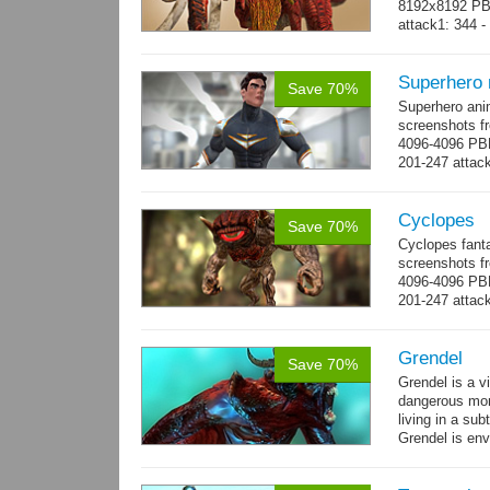
8192x8192 PBR
attack1: 344 -
whip...
more
Superhero
Save 70%
Superhero ani
screenshots fr
4096-4096 PBR
201-247 attack
→
more
Cyclopes
Save 70%
Cyclopes fant
screenshots fr
4096-4096 PBR
201-247 attack
→
more
Grendel
Save 70%
Grendel is a v
dangerous mon
living in a su
Grendel is env
possibly beca