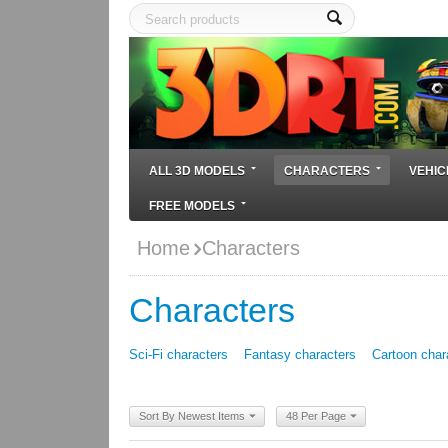
ALL 3D MODELS
CHARACTERS
VEHIC
FREE MODELS
Home
Characters
Characters
Sci-Fi characters
Fantasy characters
Cartoon char
Sort By Newest Items
48 Per Page