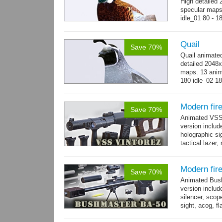
High detailed 
specular maps.
idle_01 80 - 1
300 - 320...
m
Quail
Save 70%
Quail animate
detailed 2048x
maps. 13 anima
180 idle_02 18
→
more
Modern fir
Save 70%
Animated VSS V
version includ
holographic sig
tactical lazer
→
more
Modern fir
Save 70%
Animated Bush
version includ
silencer, scope
sight, acog, fl
male hands wi