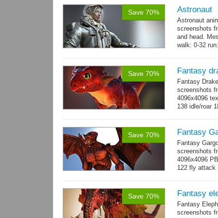
Astronaut
Save 70%
Astronaut ani
screenshots f
and head. Mes
walk: 0-32 run:
→
more
Fantasy dr
Save 70%
Fantasy Drake
screenshots fr
4096x4096 text
138 idle/roar 
Fantasy Ga
Save 70%
Fantasy Gargo
screenshots fr
4096x4096 PBR 
122 fly attack 
→
more
Fantasy el
Save 70%
Fantasy Eleph
screenshots fr