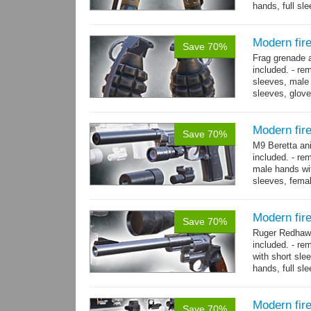
hands, full sl
resolution .tga
Modern fir
Save 70%
Frag grenade 
included. - re
sleeves, male 
sleeves, gloves
→
more
Modern fir
Save 70%
M9 Beretta an
included. - re
male hands wit
sleeves, femal
bracelet. - Hig
Modern fi
Save 70%
Ruger Redhawk
included. - re
with short sle
hands, full sl
resolution...
m
Modern fi
Save 70%