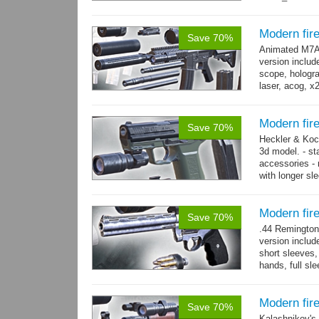
800 yes...
mo
Modern fi
Save 70%
Animated M7A1
version includ
scope, holograp
laser, acog, x
x3 grips,...
mo
Modern fir
Save 70%
Heckler & Koc
3d model. - st
accessories -
with longer sl
watch,...
mor
Modern fi
Save 70%
.44 Remington
version includ
short sleeves,
hands, full sl
resolution .tga
Modern fir
Save 70%
Kalashnikov's 