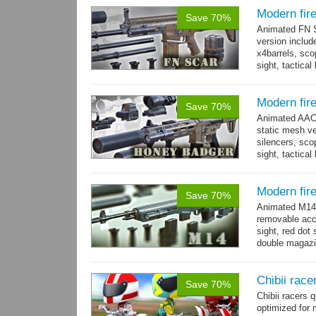
Modern fi
Save 70%
Animated FN S
version includ
x4barrels, scop
sight, tactica
x3 grips,...
mo
Modern fir
Save 70%
Animated AAC 
static mesh ve
silencers, scop
sight, tactica
sights holder,.
Modern fir
Save 70%
Animated M14 g
removable acce
sight, red dot 
double magazin
short...
more
Chibii race
Save 70%
Chibii racers
optimized for 