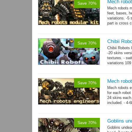
Mech robot
Save 70%
Mech robots mo
feet, bases, 
variations. -5
part is cross 
hands,...
mor
Chibii Rob
Save 70%
Chibii Robots
-20 skins vers
textures. - sw
variations 109
→
75...
more
Mech robot
Save 70%
Mech robots en
for each robot
24 skins each.
included. - 4-
→
-...
more
Goblins un
Save 70%
Goblins undea