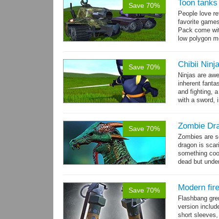
Toon tanks
Save 70%
People love r
favorite game
Pack come wit
low polygon m
→
7...
more
Chibii Ninj
Save 70%
Ninjas are aw
inherent fanta
and fighting, a
with a sword, 
Zombie Dr
Save 70%
Zombies are s
dragon is scar
something cool
dead but unde
again moving,
Modern fir
Save 70%
Flashbang gre
version includ
short sleeves,