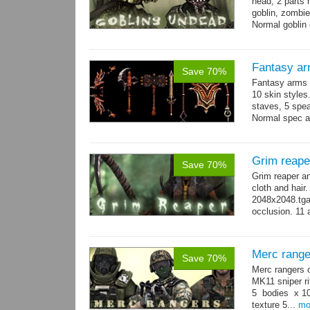
head, 2 parts 
goblin, zombie
Normal goblin 
hand. Each st
Fantasy ar
Save 70%
Fantasy arms 
10 skin styles
staves, 5 spea
Normal spec a
single texture.
Grim reape
Save 70%
Grim reaper a
cloth and hai
2048x2048.tga 
occlusion. 11 
→
more
Merc range
Save 70%
Merc rangers 
MK11 sniper ri
5 bodies x 10
texture 5...
mo