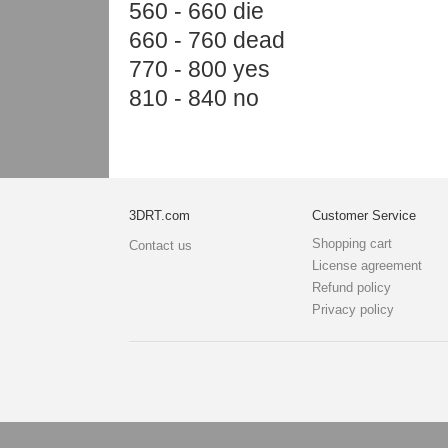
560 - 660 die
660 - 760 dead
770 - 800 yes
810 - 840 no
3DRT.com
Customer Service
Shopping cart
Contact us
License agreement
Refund policy
Privacy policy