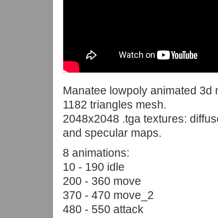
Manatee lowpoly animated 3d 
1182 triangles mesh.
2048x2048 .tga textures: diffus
and specular maps.
8 animations:
10 - 190 idle
200 - 360 move
370 - 470 move_2
480 - 550 attack