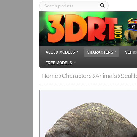
ALL 3D MODELS
CHARACTERS
VEHIC
FREE MODELS
Home
Characters
Animals
Seali