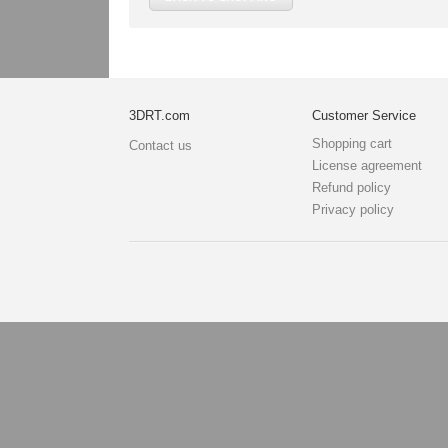
3DRT.com
Customer Service
Shopping cart
Contact us
License agreement
Refund policy
Privacy policy