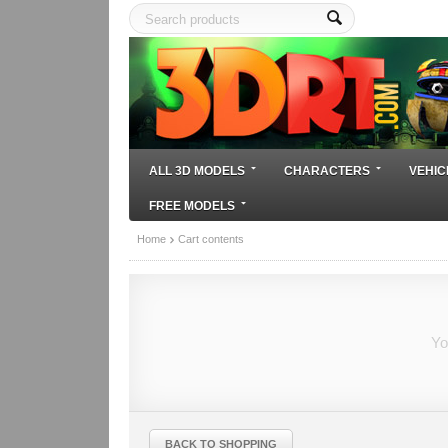
ALL 3D MODELS
CHARACTERS
VEHIC
FREE MODELS
Home
Cart contents
Yo
BACK TO SHOPPING