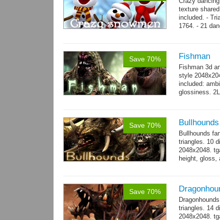
Crazy dancing
texture share
included. - Tr
1764. - 21 dan
complex and..
Fishman
Save 70%
Fishman 3d an
style 2048x20
included: ambi
glossiness. 2
- 100 Idle_01.
Bullhounds
Save 70%
Bullhounds fa
triangles. 10 d
2048x2048. tga
height, gloss,
animations: 0.
Dragonhou
Save 70%
Dragonhounds 
triangles. 14 d
2048x2048. tga