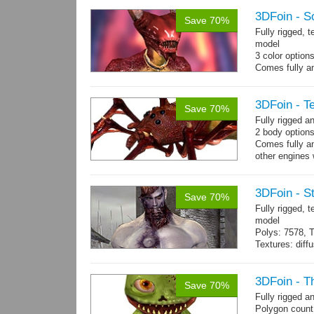
Textures: 2048
map, specula
3DFoin - S
Save 70%
Fully rigged, 
model
3 color option
Comes fully an
other engines 
and 12 game-r
3DFoin - Te
Save 70%
Fully rigged a
2 body options
Comes fully an
other engines 
and 9 game-re
3DFoin - S
Save 70%
Fully rigged,
model
Polys: 7578, T
Textures: dif
Animated mag
10 gameready
3DFoin - T
Save 70%
Fully rigged 
Polygon count