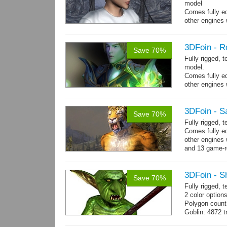
model
Comes fully eq
other engines 
and 23 game-r
3DFoin - R
Save 70%
Fully rigged, 
model.
Comes fully eq
other engines 
and 19 game-r
3DFoin - S
Save 70%
Fully rigged,
Comes fully eq
other engines 
and 13 game-r
3DFoin - S
Save 70%
Fully rigged, 
2 color options
Polygon count
Goblin: 4872 t
Weapon: 560 t