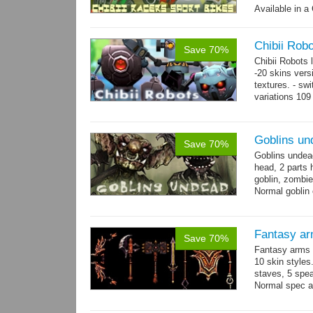
Available in a 
animations: 0 
Chibii Rob
Save 70%
Chibii Robots
-20 skins vers
textures. - sw
variations 109
→
75...
more
Goblins un
Save 70%
Goblins undea
head, 2 parts 
goblin, zombie
Normal goblin 
hand. Each st
Fantasy ar
Save 70%
Fantasy arms 
10 skin styles
staves, 5 spea
Normal spec a
single texture.