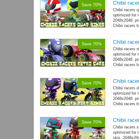
Chibii race
Save 70%
Chibii racers
optimized for 
2048x2048 .png
Chibii racers 
Chibii race
Save 70%
Chibii racers 
optimized for 
2048x2048 .png
Chibii racers 
Chibii racer
Save 70%
Chibii racers 
optimized for 
2048x2048 .png
Chibii racers 
Chibii race
Save 70%
Chibii racers 
optimized for 
skis. 2048x204