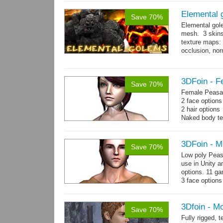
Elemental 
Save 70%
Elemental gol
mesh. 3 skins
texture maps: 
occlusion, nor
→
more
3DFoin - F
Save 70%
Female Peasan
2 face option
2 hair option
Naked body te
Body: 1900 tria
16 gameready
3DFoin - M
Save 70%
Low poly Peas
use in Unity a
options. 11 g
3 face options
Body: 2006 po
3Dfoin - M
Save 70%
Fully rigged,