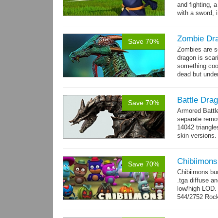
and fighting, a
with a sword, 
Zombie Dr
Save 70%
Zombies are s
dragon is scar
something cool
dead but unde
again moving,
Battle Dra
Save 70%
Armored Battl
separate remov
14042 triangle
skin versions.
animations. 10
Chibiimons
Save 70%
Chibiimons bu
.tga diffuse a
low/high LOD
544/2752 Roc
500/2304 Tedd