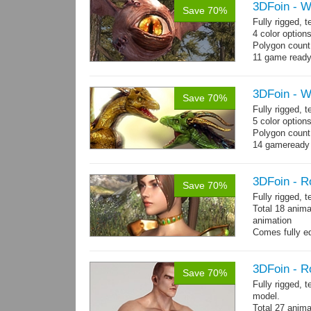
3DFoin - W
Save 70%
Fully rigged,
4 color option
Polygon count:
11 game ready
3DFoin - 
Save 70%
Fully rigged,
5 color option
Polygon count
14 gameready
3DFoin - R
Save 70%
Fully rigged, 
Total 18 anima
animation
Comes fully eq
other engines 
and 18 game-r
3DFoin - R
Save 70%
Fully rigged, 
model.
Total 27 anima