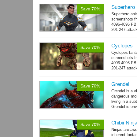
Superhero
Save 70%
Superhero ani
screenshots fr
4096-4096 PBR
201-247 attack
→
more
Cyclopes
Save 70%
Cyclopes fant
screenshots fr
4096-4096 PBR
201-247 attack
→
more
Grendel
Save 70%
Grendel is a v
dangerous mon
living in a su
Grendel is env
possibly beca
Chibii Ninj
Save 70%
Ninjas are aw
inherent fanta