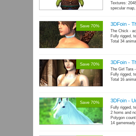
Textures: 204
specular map, 
Included smoot
3DFoin - T
Save 70%
The Chick - a
Fully rigged,
Total 34 anima
3DFoin - Th
Save 70%
The Girl Tara
Fully rigged, 
Total 16 anima
3DFoin - U
Save 70%
Fully rigged, 
2 horns and no
Polygon count:
14 gameready