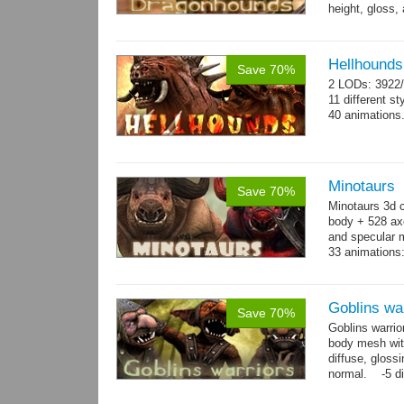
height, gloss,
animations:...
Hellhounds
Save 70%
2 LODs: 3922/
11 different st
40 animations
Minotaurs
Save 70%
Minotaurs 3d 
body + 528 ax
and specular m
33 animations:
→
more
Goblins wa
Save 70%
Goblins warrio
body mesh wit
diffuse, gloss
normal. -5 di
animations:...