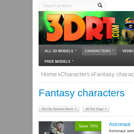
ALL 3D MODELS
CHARACTERS
VEHIC
FREE MODELS
Home
Characters
Fantasy charac
Fantasy characters
Sort By Newest Items
48 Per Page
Astronaut
Save 70%
Astronaut ani