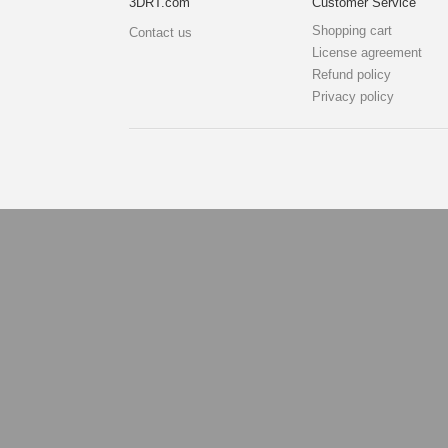
3DRT.com
Customer Service
Shopping cart
Contact us
License agreement
Refund policy
Privacy policy