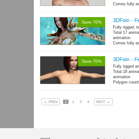
Comes fully eq
other engines 
and 27 game-r
3DFoin - F
Save 70%
Fully rigged, 
Total 17 anima
animation
Comes fully eq
other engines 
and 17 game-r
3DFoin - F
Save 70%
Fully rigged 
Total 18 anima
animation
Polygon count:
196 tris.
Textures: dif
←
→
PREV
1
2
3
4
NEXT