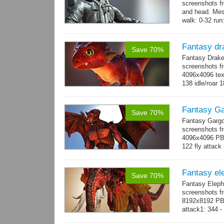
screenshots f
and head. Mes
walk: 0-32 run:
→
more
Fantasy dr
Save 70%
Fantasy Drake
screenshots fr
4096x4096 text
138 idle/roar 
Fantasy Ga
Save 70%
Fantasy Gargo
screenshots fr
4096x4096 PBR 
122 fly attack 
→
more
Fantasy el
Save 70%
Fantasy Eleph
screenshots fr
8192x8192 PBR
attack1: 344 -
whip...
more