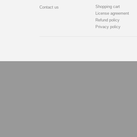
Shopping cart
Contact us
License agreement
Refund policy
Privacy policy