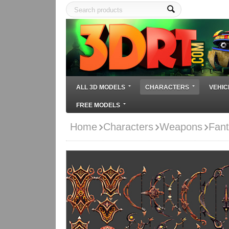
ALL 3D MODELS
CHARACTERS
VEHIC
FREE MODELS
Home
Characters
Weapons
Fant