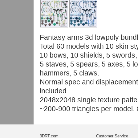
Fantasy arms 3d lowpoly bundl
Total 60 models with 10 skin st
10 bows, 10 shields, 5 swords,
5 staves, 5 spears, 5 axes, 5 l
hammers, 5 claws.
Normal spec and displacemen
included.
2048x2048 single texture patte
~200-900 triangles per model. 
3DRT.com
Customer Service