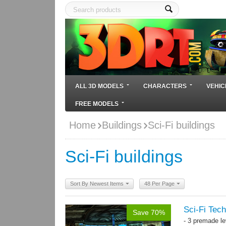
ALL 3D MODELS
CHARACTERS
VEHIC
FREE MODELS
Home
Buildings
Sci-Fi buildings
Sci-Fi buildings
Sort By Newest Items
48 Per Page
Sci-Fi Tech
Save 70%
- 3 premade le