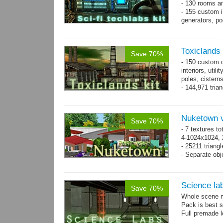
- 130 rooms a
- 155 custom in
generators, p
- whole kit is
Toxiclands i
Save 70%
- 150 custom o
interiors, util
poles, cister
- 144,971 tria
Nuketown v
Save 70%
- 7 textures to
4-1024x1024, 
- 25211 triangl
- Separate obje
Science la
Save 70%
Whole scene me
Pack is best 
Full premade l