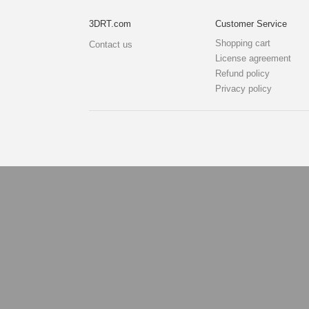
3DRT.com
Customer Service
Shopping cart
Contact us
License agreement
Refund policy
Privacy policy