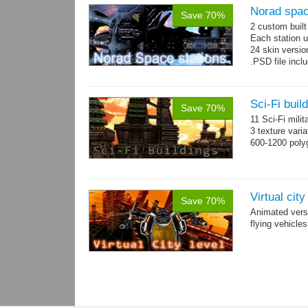
Norad spac
Save 70%
2 custom buil
Each station u
24 skin version
.PSD file incl
Sci-Fi buil
Save 70%
11 Sci-Fi milit
3 texture vari
600-1200 poly
Virtual cit
Save 70%
Animated vers
flying vehicles