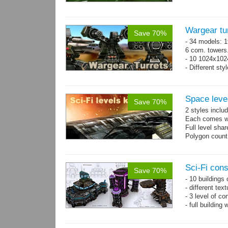
Wargear tu
Save 70%
- 34 models: 1
6 com. towers
- 10 1024x102
- Different sty
Space level
Save 70%
2 styles inclu
Each comes wit
Full level sha
Polygon count
Sci-Fi con
Save 70%
- 10 buildings
- different te
- 3 level of co
- full building