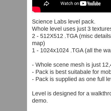
Science Labs level pack.
Whole level uses just 3 texture
2 - 512X512 .TGA (misc details
map)
1 - 1024x1024 .TGA (all the wal
- Whole scene mesh is just 12,
- Pack is best suitabale for m
- Pack is supplied as one full lev
Level is designed for a walkth
demo.