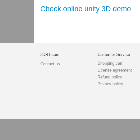
Check online unity 3D demo
3DRT.com
Customer Service
Shopping cart
Contact us
License agreement
Refund policy
Privacy policy