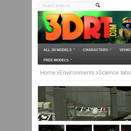
ALL 3D MODELS
CHARACTERS
VEHIC
FREE MODELS
Home
Environments
Science lab