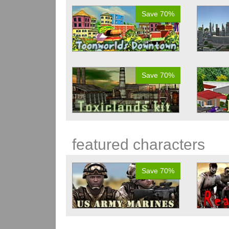
Save 70%
Save 70%
featured characters
Save 70%