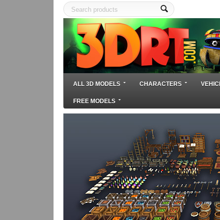
ALL 3D MODELS
CHARACTERS
VEHIC
FREE MODELS