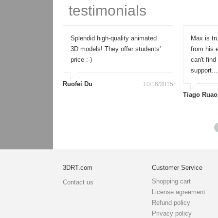
testimonials
 an amazing,
Splendid high-quality animated
Max is tru
els and
3D models! They offer students'
from his 
for all needs.
price :-)
can't fin
support...
Ruofei Du
10/16/2015
Tiago Ruao
11/20/2015
3DRT.com
Customer Service
Shopping cart
Contact us
License agreement
Refund policy
Privacy policy