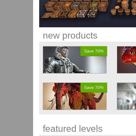
new products
Save 70%
Save 70%
featured levels