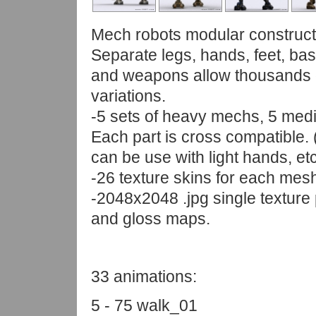
Mech robots modular constructi
Separate legs, hands, feet, ba
and weapons allow thousands 
variations.
-5 sets of heavy mechs, 5 mediu
Each part is cross compatible.
can be use with light hands, etc
-26 texture skins for each mes
-2048x2048 .jpg single texture 
and gloss maps.
33 animations:
5 - 75 walk_01