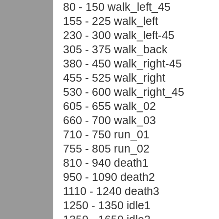
80 - 150 walk_left_45
155 - 225 walk_left
230 - 300 walk_left-45
305 - 375 walk_back
380 - 450 walk_right-45
455 - 525 walk_right
530 - 600 walk_right_45
605 - 655 walk_02
660 - 700 walk_03
710 - 750 run_01
755 - 805 run_02
810 - 940 death1
950 - 1090 death2
1110 - 1240 death3
1250 - 1350 idle1