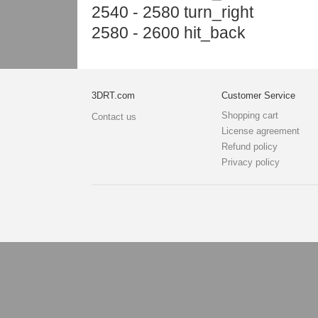
2540 - 2580 turn_right
2580 - 2600 hit_back
3DRT.com
Customer Service
Shopping cart
Contact us
License agreement
Refund policy
Privacy policy