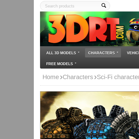
ALL 3D MODELS
CHARACTERS
VEHIC
FREE MODELS
Home
Characters
Sci-Fi characte