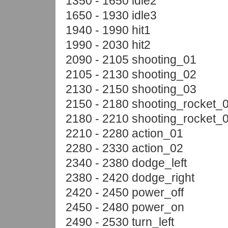
1350 - 1650 idle2
1650 - 1930 idle3
1940 - 1990 hit1
1990 - 2030 hit2
2090 - 2105 shooting_01
2105 - 2130 shooting_02
2130 - 2150 shooting_03
2150 - 2180 shooting_rocket_
2180 - 2210 shooting_rocket_
2210 - 2280 action_01
2280 - 2330 action_02
2340 - 2380 dodge_left
2380 - 2420 dodge_right
2420 - 2450 power_off
2450 - 2480 power_on
2490 - 2530 turn_left