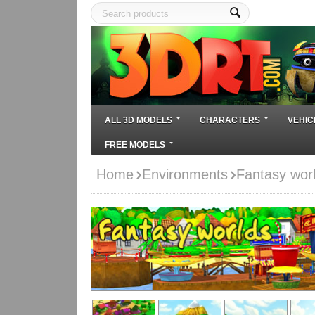
ALL 3D MODELS
CHARACTERS
VEHIC
FREE MODELS
Home
Environments
Fantasy worl