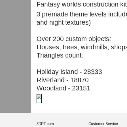
Fantasy worlds construction kit
3 premade theme levels includ
and night textures)
Over 200 custom objects:
Houses, trees, windmills, shop
Triangles count:
Holiday Island - 28333
Riverland - 18870
Woodland - 23151
3DRT.com
Customer Service