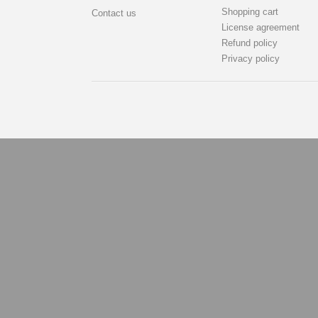
Shopping cart
Contact us
License agreement
Refund policy
Privacy policy