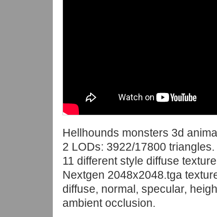
Hellhounds monsters 3d anima
2 LODs: 3922/17800 triangles.
11 different style diffuse texture
Nextgen 2048x2048.tga textur
diffuse, normal, specular, heigh
ambient occlusion.