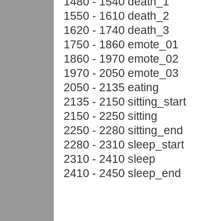
1480 - 1540 death_1
1550 - 1610 death_2
1620 - 1740 death_3
1750 - 1860 emote_01
1860 - 1970 emote_02
1970 - 2050 emote_03
2050 - 2135 eating
2135 - 2150 sitting_start
2150 - 2250 sitting
2250 - 2280 sitting_end
2280 - 2310 sleep_start
2310 - 2410 sleep
2410 - 2450 sleep_end