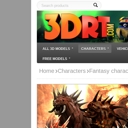
ALL 3D MODELS
CHARACTERS
VEHIC
FREE MODELS
Home
Characters
Fantasy charac