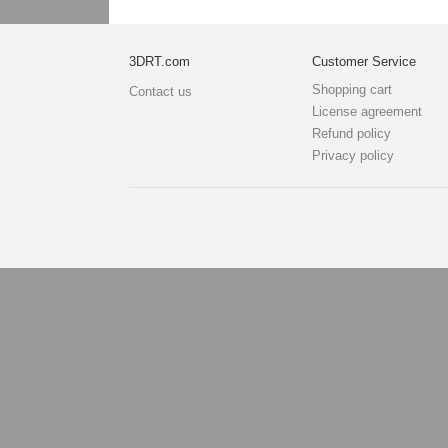
3DRT.com
Customer Service
Shopping cart
Contact us
License agreement
Refund policy
Privacy policy