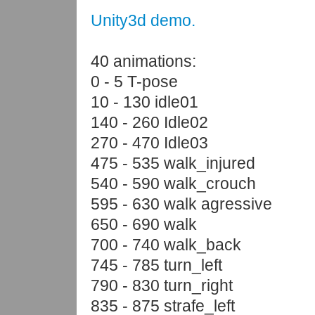
Unity3d demo.
40 animations:
0 - 5 T-pose
10 - 130 idle01
140 - 260 Idle02
270 - 470 Idle03
475 - 535 walk_injured
540 - 590 walk_crouch
595 - 630 walk agressive
650 - 690 walk
700 - 740 walk_back
745 - 785 turn_left
790 - 830 turn_right
835 - 875 strafe_left