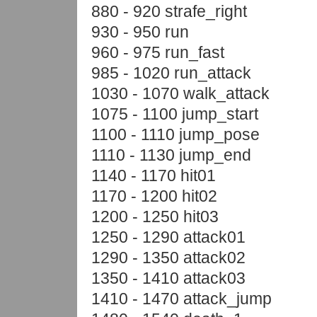
880 - 920 strafe_right
930 - 950 run
960 - 975 run_fast
985 - 1020 run_attack
1030 - 1070 walk_attack
1075 - 1100 jump_start
1100 - 1110 jump_pose
1110 - 1130 jump_end
1140 - 1170 hit01
1170 - 1200 hit02
1200 - 1250 hit03
1250 - 1290 attack01
1290 - 1350 attack02
1350 - 1410 attack03
1410 - 1470 attack_jump