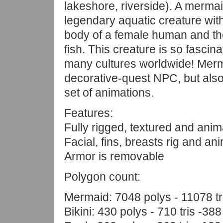
lakeshore, riverside). A mermai
legendary aquatic creature wit
body of a female human and the 
fish. This creature is so fascinat
many cultures worldwide! Merm
decorative-quest NPC, but also
set of animations.
Features:
Fully rigged, textured and anim
Facial, fins, breasts rig and an
Armor is removable
Polygon count:
Mermaid: 7048 polys - 11078 tr
Bikini: 430 polys - 710 tris -388