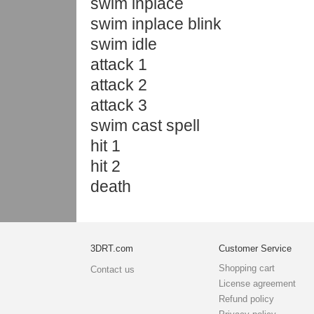
swim inplace
swim inplace blink
swim idle
attack 1
attack 2
attack 3
swim cast spell
hit 1
hit 2
death
3DRT.com
Customer Service
Shopping cart
Contact us
License agreement
Refund policy