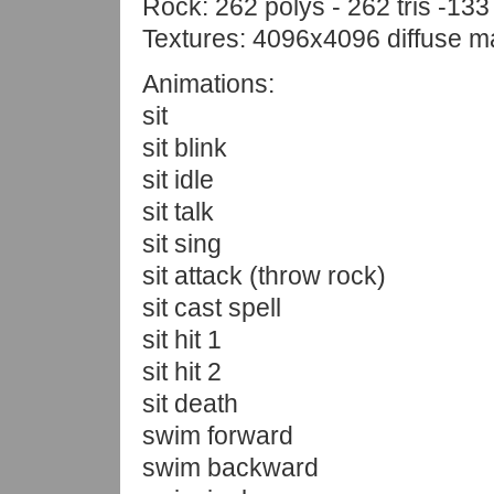
Rock: 262 polys - 262 tris -133
Textures: 4096x4096 diffuse 
Animations:
sit
sit blink
sit idle
sit talk
sit sing
sit attack (throw rock)
sit cast spell
sit hit 1
sit hit 2
sit death
swim forward
swim backward