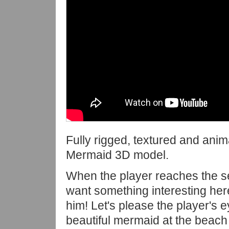
Fully rigged, textured and ani
Mermaid 3D model.
When the player reaches the 
want something interesting her
him! Let's please the player's e
beautiful mermaid at the beach