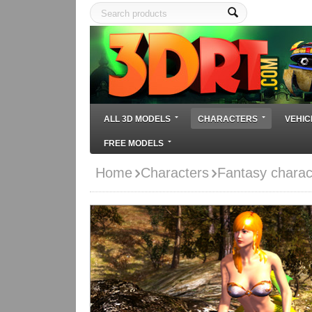
ALL 3D MODELS
CHARACTERS
VEHIC
FREE MODELS
Home
Characters
Fantasy charac