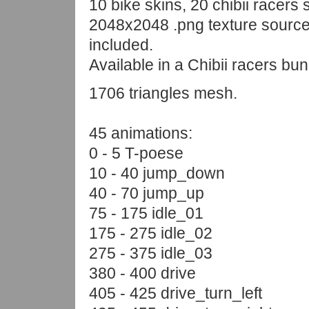
10 bike skins, 20 chibii racers s
2048x2048 .png texture source 
included.
Available in a Chibii racers bun
1706 triangles mesh.
45 animations:
0 - 5 T-poese
10 - 40 jump_down
40 - 70 jump_up
75 - 175 idle_01
175 - 275 idle_02
275 - 375 idle_03
380 - 400 drive
405 - 425 drive_turn_left