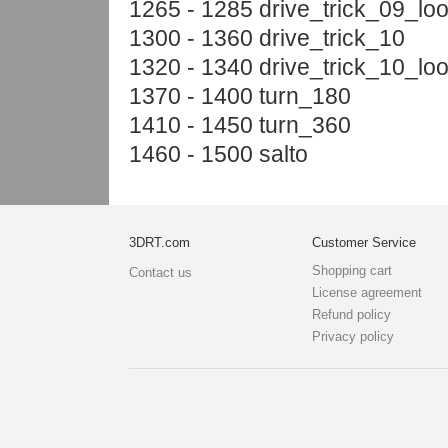
1265 - 1285 drive_trick_09_lo
1300 - 1360 drive_trick_10
1320 - 1340 drive_trick_10_lo
1370 - 1400 turn_180
1410 - 1450 turn_360
1460 - 1500 salto
3DRT.com
Customer Service
Shopping cart
Contact us
License agreement
Refund policy
Privacy policy