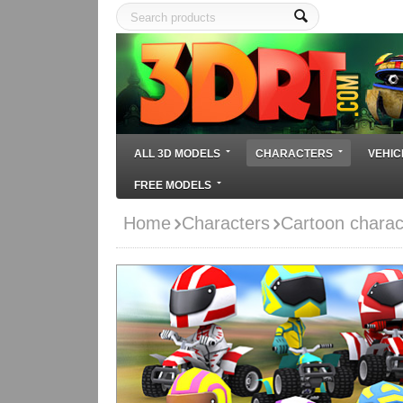
ALL 3D MODELS
CHARACTERS
VEHIC
FREE MODELS
Home
Characters
Cartoon charac