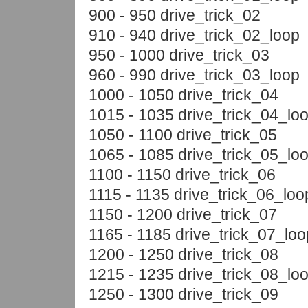
900 - 950 drive_trick_02
910 - 940 drive_trick_02_loop
950 - 1000 drive_trick_03
960 - 990 drive_trick_03_loop
1000 - 1050 drive_trick_04
1015 - 1035 drive_trick_04_lo
1050 - 1100 drive_trick_05
1065 - 1085 drive_trick_05_lo
1100 - 1150 drive_trick_06
1115 - 1135 drive_trick_06_loo
1150 - 1200 drive_trick_07
1165 - 1185 drive_trick_07_loo
1200 - 1250 drive_trick_08
1215 - 1235 drive_trick_08_lo
1250 - 1300 drive_trick_09