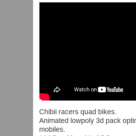
Chibii racers quad bikes.
Animated lowpoly 3d pack opti
mobiles.