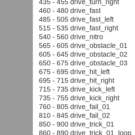
435 - 455 drive_turn_right
460 - 480 drive_fast
485 - 505 drive_fast_left
515 - 535 drive_fast_right
540 - 560 drive_nitro
565 - 605 drive_obstacle_01
605 - 645 drive_obstacle_02
650 - 675 drive_obstacle_03
675 - 695 drive_hit_left
695 - 715 drive_hit_right
715 - 735 drive_kick_left
735 - 755 drive_kick_right
760 - 805 drive_fail_01
810 - 845 drive_fail_02
850 - 900 drive_trick_01
860 - 890 drive_trick_01_loop