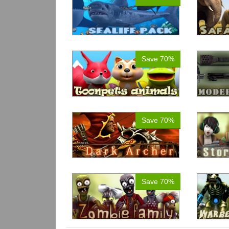
Save 70%
Save 70%
Save 70%