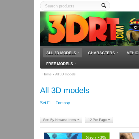
ALL 3D MODELS
CHARACTERS
VEHIC
FREE MODELS
Home
All 3D models
All 3D models
Sci-Fi
Fantasy
Sort By Newest Items
12 Per Page
Save 70%