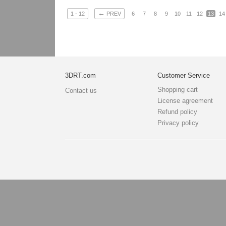
←
1 - 12
PREV
6
7
8
9
10
11
12
13
14
3DRT.com
Customer Service
Shopping cart
Contact us
License agreement
Refund policy
Privacy policy