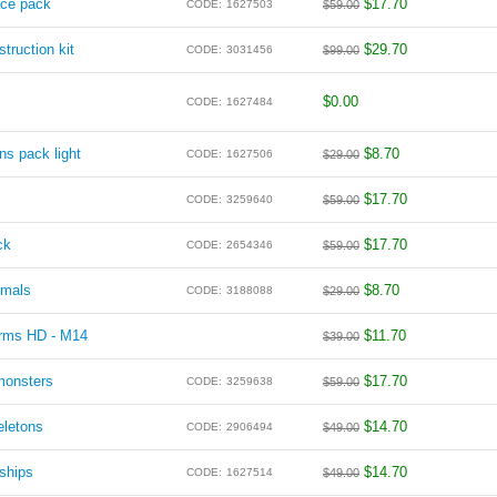
ace pack
$
17.70
CODE:
1627503
$
59.00
truction kit
$
29.70
CODE:
3031456
$
99.00
$
0.00
CODE:
1627484
ns pack light
$
8.70
CODE:
1627506
$
29.00
$
17.70
CODE:
3259640
$
59.00
ck
$
17.70
CODE:
2654346
$
59.00
imals
$
8.70
CODE:
3188088
$
29.00
arms HD - M14
$
11.70
$
39.00
monsters
$
17.70
CODE:
3259638
$
59.00
eletons
$
14.70
CODE:
2906494
$
49.00
ships
$
14.70
CODE:
1627514
$
49.00