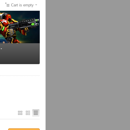
Cart is empty