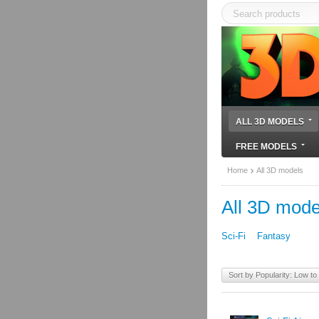
ALL 3D MODELS
FREE MODELS
Home
All 3D models
All 3D mode
Sci-Fi
Fantasy
Sort by Popularity: Low to