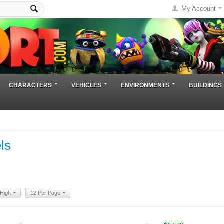
My Account
CHARACTERS
VEHICLES
ENVIRONMENTS
BUILDINGS
ls
 High
12 Per Page