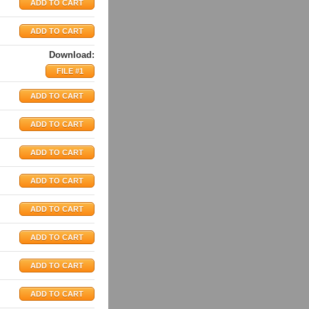
Download:
FILE #1