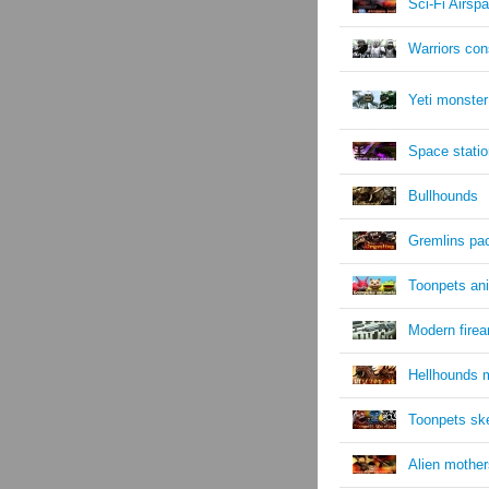
Sci-Fi Airsp
Warriors cons
Yeti monster
Space statio
Bullhounds
Gremlins pa
Toonpets an
Modern fire
Hellhounds 
Toonpets sk
Alien mother