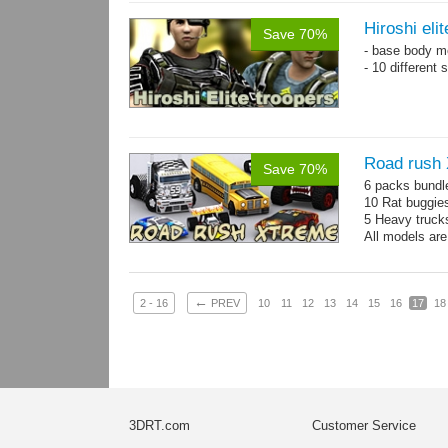
Hiroshi eli
Save 70%
- base body 
- 10 different
Road rush
Save 70%
6 packs bundl
10 Rat buggie
5 Heavy truck
All models are
←
2 - 16
PREV
10
11
12
13
14
15
16
17
18
3DRT.com
Customer Service