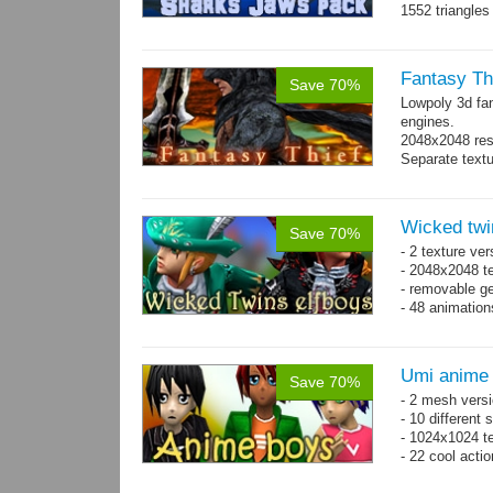
1552 triangle
Fantasy Th
Save 70%
Lowpoly 3d fa
engines.
2048x2048 reso
Separate text
Wicked twi
Save 70%
- 2 texture ver
- 2048x2048 te
- removable ge
- 48 animatio
Umi anime
Save 70%
- 2 mesh versi
- 10 different
- 1024x1024 te
- 22 cool acti