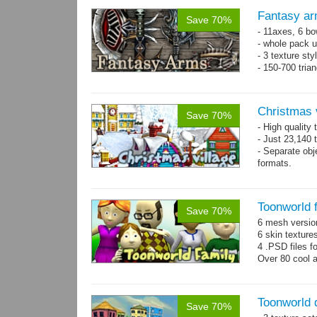
Fantasy ar
Save 70%
- 11axes, 6 bo
- whole pack u
- 3 texture sty
- 150-700 tria
Christmas 
Save 70%
- High quality
- Just 23,140 t
- Separate obje
formats.
- 64 custom o
Toonworld 
Save 70%
6 mesh versi
6 skin texture
4 .PSD files f
Over 80 cool 
Toonworld
Save 70%