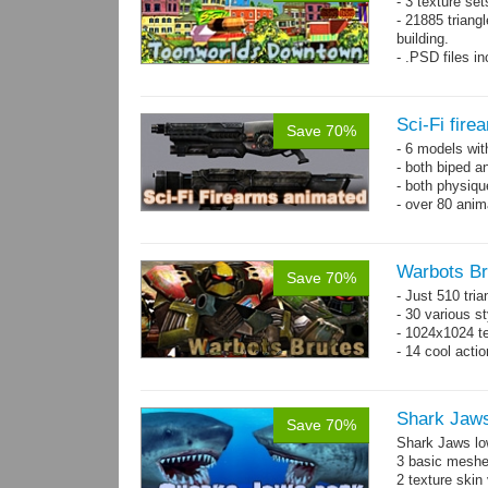
- 3 texture set
- 21885 triangl
building.
- .PSD files i
- Separate obje
Sci-Fi fir
Save 70%
- 6 models wi
- both biped a
- both physiq
- over 80 anima
Warbots Br
Save 70%
- Just 510 tri
- 30 various st
- 1024x1024 te
- 14 cool acti
Shark Jaw
Save 70%
Shark Jaws lo
3 basic meshes
2 texture skin