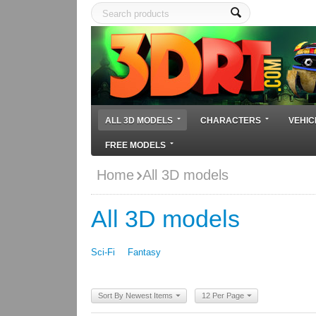
ALL 3D MODELS
CHARACTERS
VEHIC
FREE MODELS
Home
All 3D models
All 3D models
Sci-Fi
Fantasy
Sort By Newest Items
12 Per Page