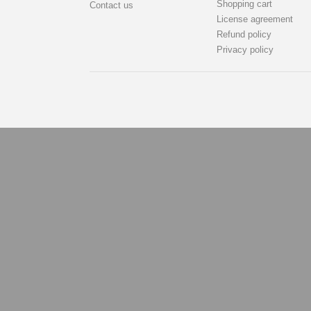
Shopping cart
Contact us
License agreement
Refund policy
Privacy policy