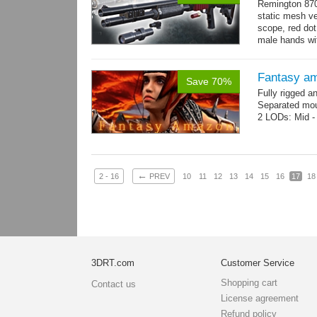
Remington 870
static mesh ve
scope, red dot s
male hands wit
→
more
Fantasy a
Save 70%
Fully rigged 
Separated mou
2 LODs: Mid - 
←
2 - 16
PREV
10
11
12
13
14
15
16
17
18
3DRT.com
Customer Service
Shopping cart
Contact us
License agreement
Refund policy