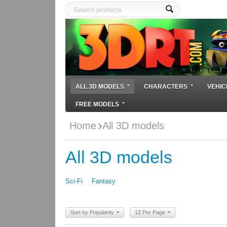
ALL 3D MODELS
CHARACTERS
VEHIC
FREE MODELS
Home
All 3D models
All 3D models
Sci-Fi
Fantasy
Sort by Popularity
12 Per Page