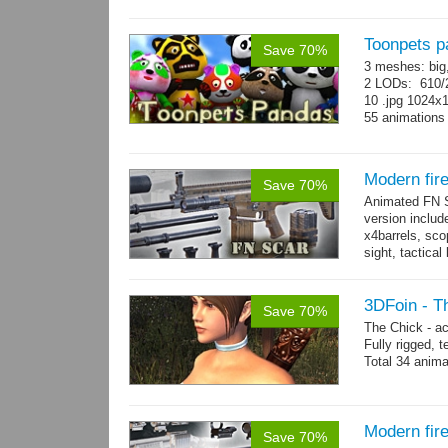
Toonpets p
Save 70%
3 meshes: big
2 LODs: 610/2
10 .jpg 1024x
55 animation
Modern fi
Save 70%
Animated FN S
version includ
x4barrels, scop
sight, tactica
x3 grips,...
mo
3DFoin - T
Save 70%
The Chick - a
Fully rigged,
Total 34 anima
Modern fir
Save 70%