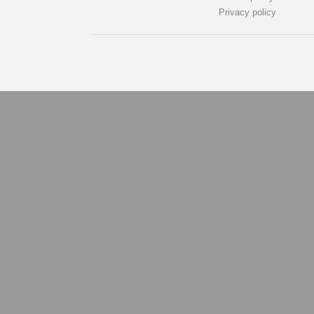
Privacy policy