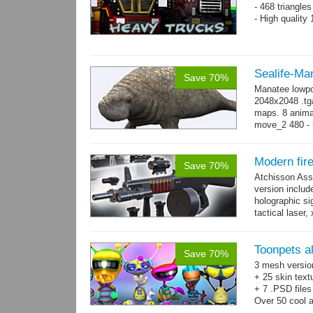
- 468 triangle
- High quality
Sealife-Ma
Save 70%
Manatee lowpo
2048x2048 .tga
maps. 8 animat
move_2 480 - 5
800 yes...
mo
Modern fir
Save 70%
Atchisson Ass
version includ
holographic sig
tactical laser
→
more
Toonpets a
Save 70%
3 mesh versio
+ 25 skin text
+ 7 .PSD files
Over 50 cool 
animations.