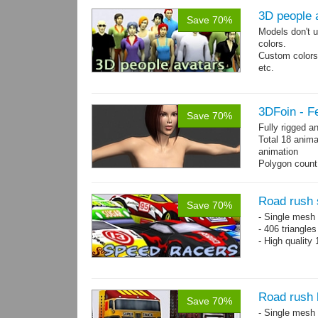
3D people 
Save 70%
Models don't u
colors.
Custom colors 
etc.
Total 6 main 
Files with tra
3DFoin - F
Save 70%
Fully rigged 
Total 18 anima
animation
Polygon count:
196 tris.
Textures: dif
Road rush 
Save 70%
- Single mesh 
- 406 triangle
- High quality
Road rush 
Save 70%
- Single mesh 