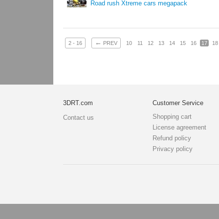
Road rush Xtreme cars megapack
←
2 - 16
PREV
10
11
12
13
14
15
16
17
18
3DRT.com
Customer Service
Shopping cart
Contact us
License agreement
Refund policy
Privacy policy