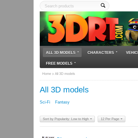
ALL 3D MODELS
CHARACTERS
VEHIC
FREE MODELS
Home
All 3D models
All 3D models
Sci-Fi
Fantasy
Sort by Popularity: Low to High
12 Per Page