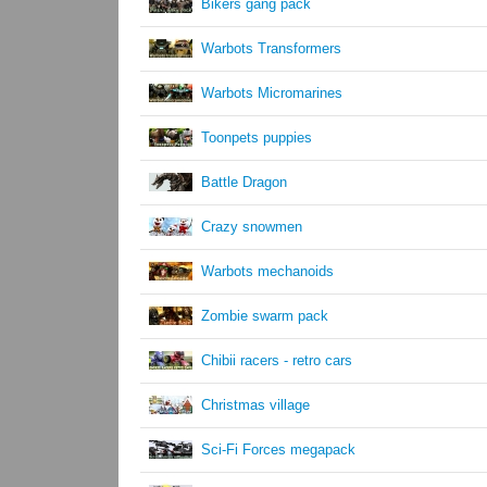
Bikers gang pack
Warbots Transformers
Warbots Micromarines
Toonpets puppies
Battle Dragon
Crazy snowmen
Warbots mechanoids
Zombie swarm pack
Chibii racers - retro cars
Christmas village
Sci-Fi Forces megapack