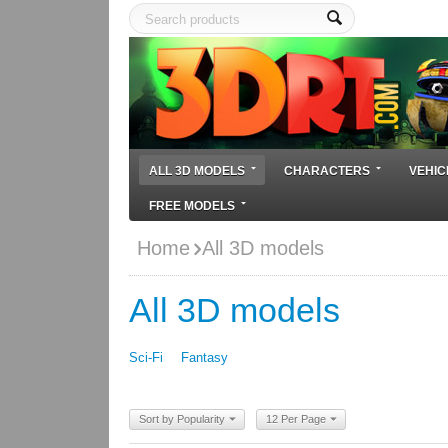
ALL 3D MODELS
CHARACTERS
VEHIC
FREE MODELS
Home
All 3D models
All 3D models
Sci-Fi
Fantasy
Sort by Popularity
12 Per Page