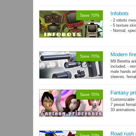
resolution .tga
Infobots
Save 70%
- 2 robots mes
- 5 texture sk
- Normal, spe
Modern fir
Save 70%
M9 Beretta an
included. - re
male hands wit
sleeves, femal
bracelet. - Hig
Fantasy pr
Save 70%
Customizable f
7 preset fema
33 animations
Road rush 
Save 70%