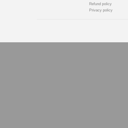
Refund policy
Privacy policy