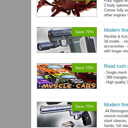
Fully rigged a
2 body options
Comes fully an
other engines 
and 9 game-re
Modern fir
Save 70%
Heckler & Koc
3d model. - st
accessories -
with longer sl
watch,...
mor
Road rush 
Save 70%
- Single mesh 
- 398 triangle
- High quality
Modern fi
Save 70%
.44 Remington
version includ
short sleeves,
hands, full sl