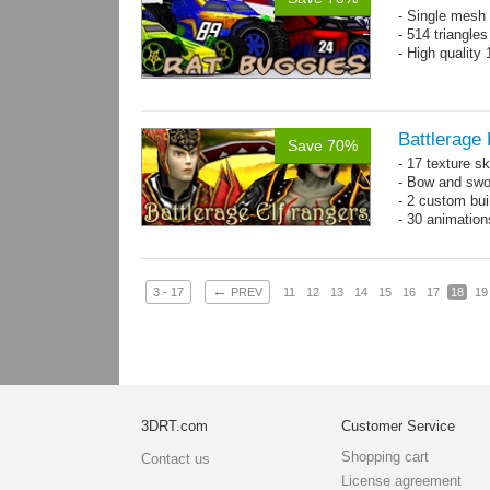
- Single mesh 
- 514 triangle
- High quality
Battlerage 
Save 70%
- 17 texture s
- Bow and swo
- 2 custom bui
- 30 animatio
←
3 - 17
PREV
11
12
13
14
15
16
17
18
19
3DRT.com
Customer Service
Shopping cart
Contact us
License agreement