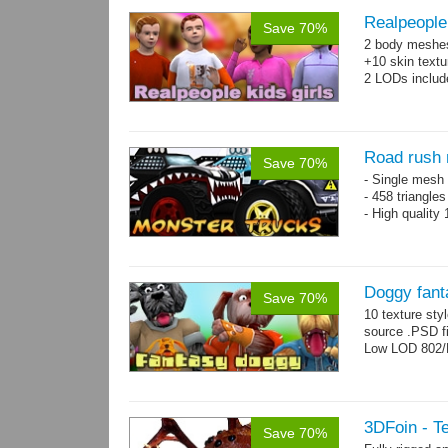
Realpeople 
Save 70%
2 body meshes:
+10 skin textu
2 LODs includ
Road rush 
Save 70%
- Single mesh 
- 458 triangle
- High quality
Doggy fant
Save 70%
10 texture sty
source .PSD fi
Low LOD 802/
3DFoin - Te
Save 70%